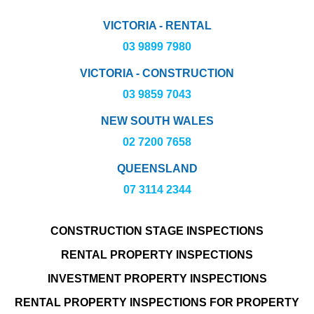
VICTORIA - RENTAL
03 9899 7980
VICTORIA - CONSTRUCTION
03 9859 7043
NEW SOUTH WALES
02 7200 7658
QUEENSLAND
07 3114 2344
CONSTRUCTION STAGE INSPECTIONS
RENTAL PROPERTY INSPECTIONS
INVESTMENT PROPERTY INSPECTIONS
RENTAL PROPERTY INSPECTIONS FOR PROPERTY