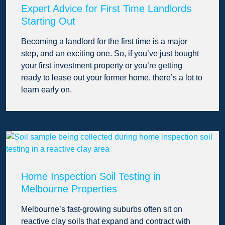
Expert Advice for First Time Landlords
Starting Out
Becoming a landlord for the first time is a major
step, and an exciting one. So, if you’ve just bought
your first investment property or you’re getting
ready to lease out your former home, there’s a lot to
learn early on.
Home Inspection Soil Testing in
Melbourne Properties
Melbourne’s fast-growing suburbs often sit on
reactive clay soils that expand and contract with