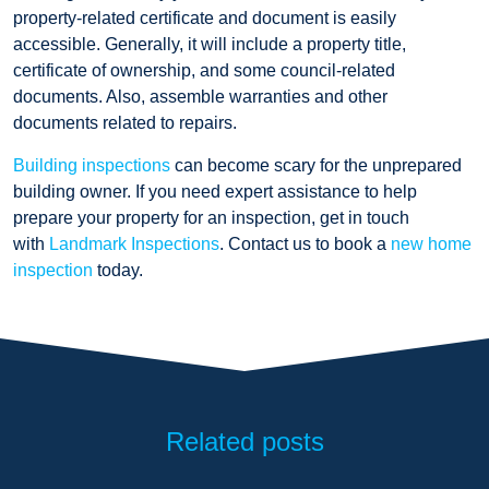
property-related certificate and document is easily
accessible. Generally, it will include a property title,
certificate of ownership, and some council-related
documents. Also, assemble warranties and other
documents related to repairs.
Building inspections
can become scary for the unprepared
building owner. If you need expert assistance to help
prepare your property for an inspection, get in touch
with
Landmark Inspections
. Contact us to book a
new home
inspection
today.
Related posts