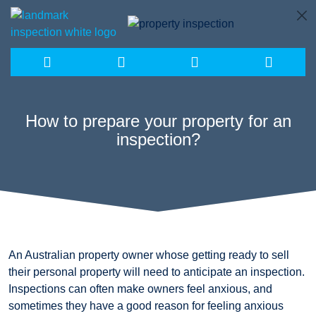
Skip
to
content
How to prepare your property for an
inspection?
An Australian property owner whose getting ready to sell
their personal property will need to anticipate an inspection.
Inspections can often make owners feel anxious, and
sometimes they have a good reason for feeling anxious