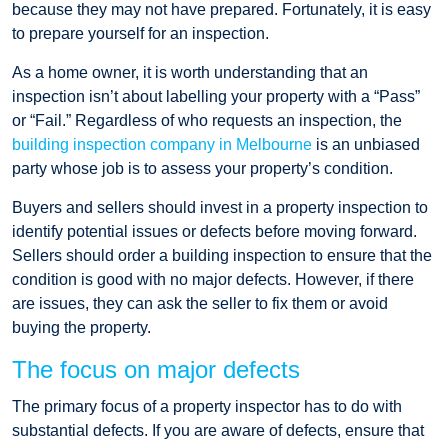
because they may not have prepared. Fortunately, it is easy
to prepare yourself for an inspection.
As a home owner, it is worth understanding that an
inspection isn’t about labelling your property with a “Pass”
or “Fail.” Regardless of who requests an inspection, the
building inspection company in Melbourne
is an unbiased
party whose job is to assess your property’s condition.
Buyers and sellers should invest in a property inspection to
identify potential issues or defects before moving forward.
Sellers should order a building inspection to ensure that the
condition is good with no major defects. However, if there
are issues, they can ask the seller to fix them or avoid
buying the property.
The focus on major defects
The primary focus of a property inspector has to do with
substantial defects. If you are aware of defects, ensure that