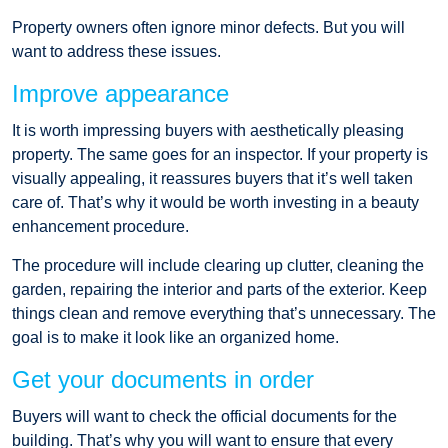
Property owners often ignore minor defects. But you will
want to address these issues.
Improve appearance
It is worth impressing buyers with aesthetically pleasing
property. The same goes for an inspector. If your property is
visually appealing, it reassures buyers that it’s well taken
care of. That’s why it would be worth investing in a beauty
enhancement procedure.
The procedure will include clearing up clutter, cleaning the
garden, repairing the interior and parts of the exterior. Keep
things clean and remove everything that’s unnecessary. The
goal is to make it look like an organized home.
Get your documents in order
Buyers will want to check the official documents for the
building. That’s why you will want to ensure that every