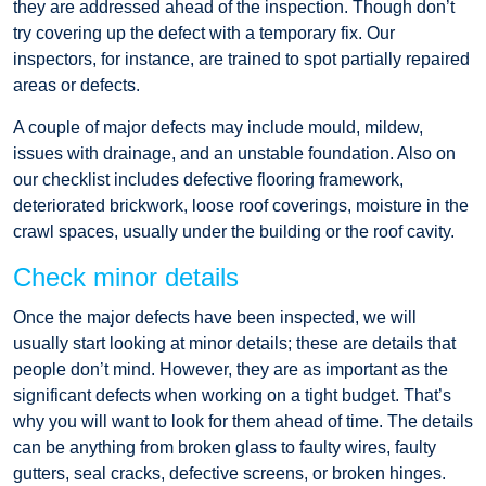
they are addressed ahead of the inspection. Though don’t
try covering up the defect with a temporary fix. Our
inspectors, for instance, are trained to spot partially repaired
areas or defects.
A couple of major defects may include mould, mildew,
issues with drainage, and an unstable foundation. Also on
our checklist includes defective flooring framework,
deteriorated brickwork, loose roof coverings, moisture in the
crawl spaces, usually under the building or the roof cavity.
Check minor details
Once the major defects have been inspected, we will
usually start looking at minor details; these are details that
people don’t mind. However, they are as important as the
significant defects when working on a tight budget. That’s
why you will want to look for them ahead of time. The details
can be anything from broken glass to faulty wires, faulty
gutters, seal cracks, defective screens, or broken hinges.