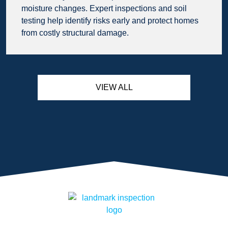
moisture changes. Expert inspections and soil
testing help identify risks early and protect homes
from costly structural damage.
VIEW ALL