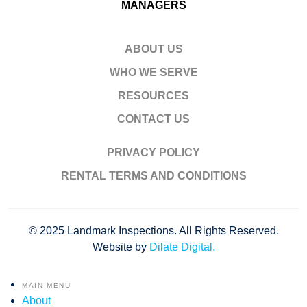
MANAGERS
ABOUT US
WHO WE SERVE
RESOURCES
CONTACT US
PRIVACY POLICY
RENTAL TERMS AND CONDITIONS
© 2025 Landmark Inspections. All Rights Reserved.
Website by
Dilate Digital.
MAIN MENU
About