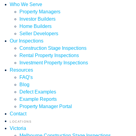
Who We Serve
Property Managers
Investor Builders
Home Builders
Seller Developers
Our Inspections
Construction Stage Inspections
Rental Property Inspections
Investment Property Inspections
Resources
FAQ’s
Blog
Defect Examples
Example Reports
Property Manager Portal
Contact
LOCATIONS
Victoria
Melbourne Construction Stage Inspections