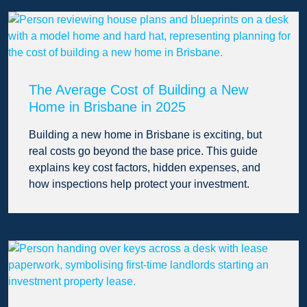
The Average Cost of Building a New
Home in Brisbane in 2025
Building a new home in Brisbane is exciting, but
real costs go beyond the base price. This guide
explains key cost factors, hidden expenses, and
how inspections help protect your investment.