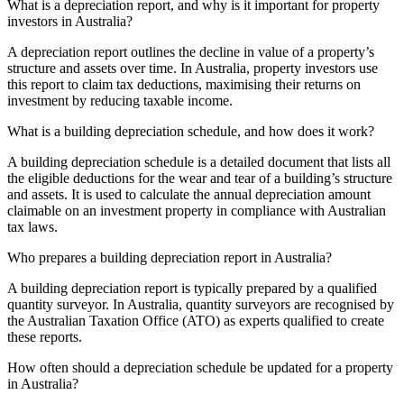
What is a depreciation report, and why is it important for property
investors in Australia?
A depreciation report outlines the decline in value of a property’s
structure and assets over time. In Australia, property investors use
this report to claim tax deductions, maximising their returns on
investment by reducing taxable income.
What is a building depreciation schedule, and how does it work?
A building depreciation schedule is a detailed document that lists all
the eligible deductions for the wear and tear of a building’s structure
and assets. It is used to calculate the annual depreciation amount
claimable on an investment property in compliance with Australian
tax laws.
Who prepares a building depreciation report in Australia?
A building depreciation report is typically prepared by a qualified
quantity surveyor. In Australia, quantity surveyors are recognised by
the Australian Taxation Office (ATO) as experts qualified to create
these reports.
How often should a depreciation schedule be updated for a property
in Australia?