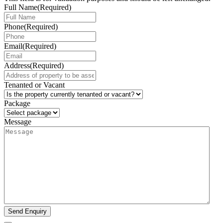
Full Name
(Required)
Phone
(Required)
Email
(Required)
Address
(Required)
Tenanted or Vacant
Package
Message
Send Enquiry