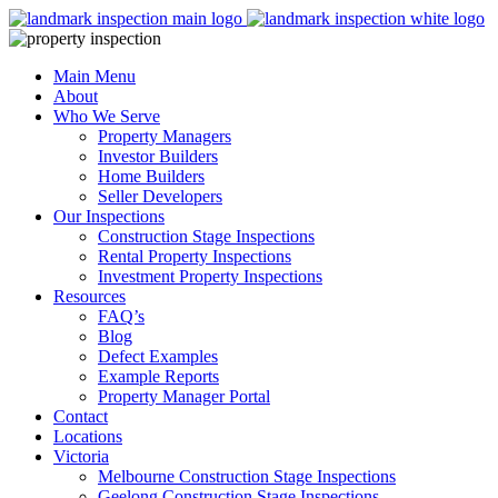
Skip
to
content
Main Menu
About
Who We Serve
Property Managers
Investor Builders
Home Builders
Seller Developers
Our Inspections
Construction Stage Inspections
Rental Property Inspections
Investment Property Inspections
Resources
FAQ’s
Blog
Defect Examples
Example Reports
Property Manager Portal
Contact
Locations
Victoria
Melbourne Construction Stage Inspections
Geelong Construction Stage Inspections