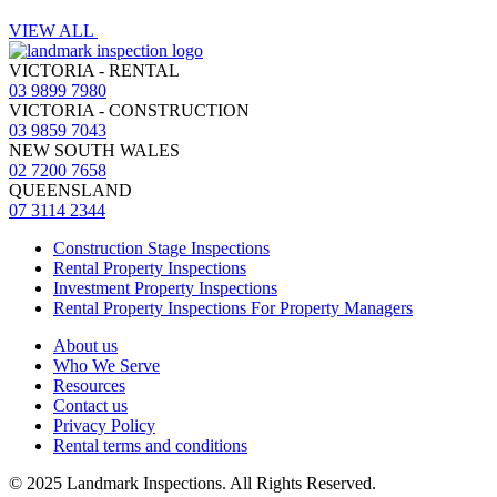
VIEW ALL
VICTORIA - RENTAL
03 9899 7980
VICTORIA - CONSTRUCTION
03 9859 7043
NEW SOUTH WALES
02 7200 7658
QUEENSLAND
07 3114 2344
Construction Stage Inspections
Rental Property Inspections
Investment Property Inspections
Rental Property Inspections For Property Managers
About us
Who We Serve
Resources
Contact us
Privacy Policy
Rental terms and conditions
© 2025 Landmark Inspections. All Rights Reserved.