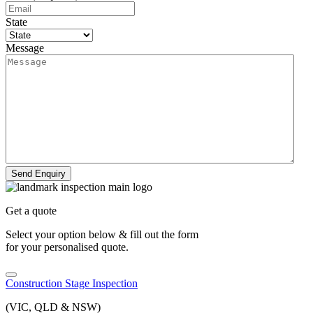
State
Message
Send Enquiry
Get a quote
Select your option below & fill out the form
for your personalised quote.
Construction Stage Inspection
(VIC, QLD & NSW)