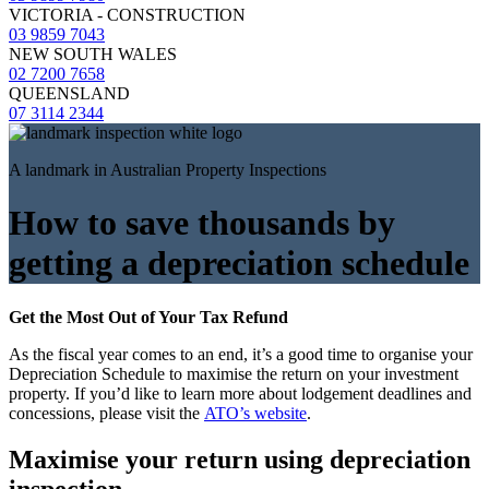
VICTORIA - CONSTRUCTION
03 9859 7043
NEW SOUTH WALES
02 7200 7658
QUEENSLAND
07 3114 2344
A landmark in Australian Property Inspections
How to save thousands by
getting a depreciation schedule
Get the Most Out of Your Tax Refund
As the fiscal year comes to an end, it’s a good time to organise your
Depreciation Schedule to maximise the return on your investment
property. If you’d like to learn more about lodgement deadlines and
concessions, please visit the
ATO’s website
.
Maximise your return using depreciation
inspection