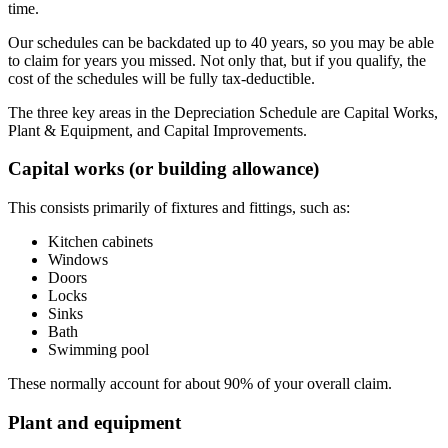
time.
Our schedules can be backdated up to 40 years, so you may be able
to claim for years you missed. Not only that, but if you qualify, the
cost of the schedules will be fully tax-deductible.
The three key areas in the Depreciation Schedule are Capital Works,
Plant & Equipment, and Capital Improvements.
Capital works (or building allowance)
This consists primarily of fixtures and fittings, such as:
Kitchen cabinets
Windows
Doors
Locks
Sinks
Bath
Swimming pool
These normally account for about 90% of your overall claim.
Plant and equipment