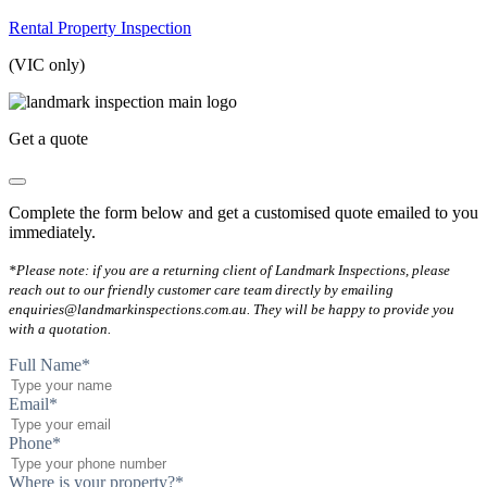
Rental Property Inspection
(VIC only)
Get a quote
Complete the form below and get a customised quote emailed to you
immediately.
*Please note: if you are a returning client of Landmark Inspections, please
reach out to our friendly customer care team directly by emailing
enquiries@landmarkinspections.com.au. They will be happy to provide you
with a quotation.
Full Name
*
Email
*
Phone
*
Where is your property?
*