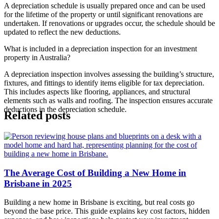
A depreciation schedule is usually prepared once and can be used
for the lifetime of the property or until significant renovations are
undertaken. If renovations or upgrades occur, the schedule should be
updated to reflect the new deductions.
What is included in a depreciation inspection for an investment
property in Australia?
A depreciation inspection involves assessing the building’s structure,
fixtures, and fittings to identify items eligible for tax depreciation.
This includes aspects like flooring, appliances, and structural
elements such as walls and roofing. The inspection ensures accurate
deductions in the depreciation schedule.
Related posts
The Average Cost of Building a New Home in
Brisbane in 2025
Building a new home in Brisbane is exciting, but real costs go
beyond the base price. This guide explains key cost factors, hidden