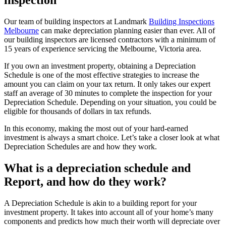
Our team of building inspectors at Landmark
Building Inspections
Melbourne
can make depreciation planning easier than ever. All of
our building inspectors are licensed contractors with a minimum of
15 years of experience servicing the Melbourne, Victoria area.
If you own an investment property, obtaining a Depreciation
Schedule is one of the most effective strategies to increase the
amount you can claim on your tax return. It only takes our expert
staff an average of 30 minutes to complete the inspection for your
Depreciation Schedule. Depending on your situation, you could be
eligible for thousands of dollars in tax refunds.
In this economy, making the most out of your hard-earned
investment is always a smart choice. Let’s take a closer look at what
Depreciation Schedules are and how they work.
What is a depreciation schedule and
Report, and how do they work?
A Depreciation Schedule is akin to a building report for your
investment property. It takes into account all of your home’s many
components and predicts how much their worth will depreciate over