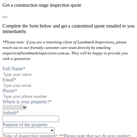
Get a construction stage inspection quote
Complete the form below and get a customised quote emailed to you
immediately.
*Please note: if you are a returning client of Landmark Inspections, please
reach out to our friendly customer care team directly by emailing
enquiries@landmarkinspections.com.au. They will be happy to provide you
with a quotation.
Full Name
*
Email
*
Phone
*
Where is your property?
*
Suburb
*
Purpose of the property
Type of inspection required? **Please note that we do not conduct