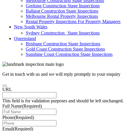
Melbourne Construction Stage Inspections
Geelong Construction Stage Inspections
Ballarat Construction Stage Inspections
Melbourne Rental Property Inspections
Rental Property Inspections For Property Managers
New South Wales
Sydney Construction Stage Inspections
Queensland
Brisbane Construction Stage Inspections
Gold Coast Construction Stage Inspections
Sunshine Coast Construction Stage Inspections
Get in touch with us and we will reply promptly to your enquiry
URL
This field is for validation purposes and should be left unchanged.
Full Name
(Required)
Phone
(Required)
Email
(Required)