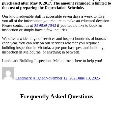
purchased after May 9, 2017. The amount refunded is limited to
the cost of preparing the Depreciation Schedule.
Our knowledgeable staff is accessible seven days a week to give
you all of the information you require to make an educated decision.
Please contact us at
03 9859 7043
if you would like to book an
inspection or simply have a few inquiries.
We offer a wide range of services and inspect hundreds of houses
each year. You can rely on our services whether you require a
building inspection in Victoria, a pre-purchase pest and building
inspection in Melbourne, or anything in between.
Landmark Building Inspections Melbourne is here to help you!
Author
Posted
on
Landmark Aligned
November 12, 2023
June 13, 2025
Frequently Asked Questions