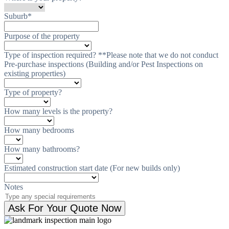
Suburb
*
Purpose of the property
Type of inspection required? **Please note that we do not conduct
Pre-purchase inspections (Building and/or Pest Inspections on
existing properties)
Type of property?
How many levels is the property?
How many bedrooms
How many bathrooms?
Estimated construction start date (For new builds only)
Notes
Ask For Your Quote Now