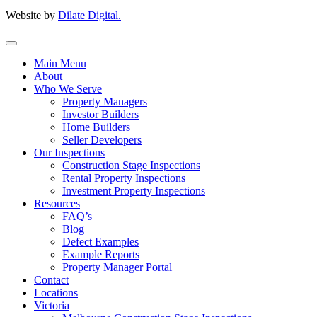
Website by
Dilate Digital.
Main Menu
About
Who We Serve
Property Managers
Investor Builders
Home Builders
Seller Developers
Our Inspections
Construction Stage Inspections
Rental Property Inspections
Investment Property Inspections
Resources
FAQ’s
Blog
Defect Examples
Example Reports
Property Manager Portal
Contact
Locations
Victoria