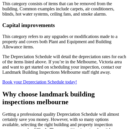
This category consists of items that can be removed from the
building. Common examples include carpets, air conditioners,
blinds, hot water systems, ceiling fans, and smoke alarms.
Capital improvements
This category refers to any upgrades or modifications made to a
property and covers both Plant and Equipment and Building
Allowance items.
The Depreciation Schedule will detail the depreciation rates for each
of the items listed above. If you’re in the Melbourne, Victoria area
and want to get started on scheduling your inspection, contact our
Landmark Building Inspections Melbourne staff right away.
Book your Depreciation Schedule today!
Why choose landmark building
inspections melbourne
Getting a professional quality Depreciation Schedule will almost
certainly save you money. However, with so many options
available, selecting the right building and property inspection