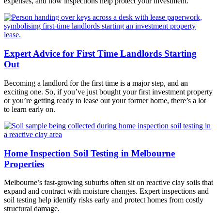
expenses, and how inspections help protect your investment.
Expert Advice for First Time Landlords Starting
Out
Becoming a landlord for the first time is a major step, and an
exciting one. So, if you’ve just bought your first investment property
or you’re getting ready to lease out your former home, there’s a lot
to learn early on.
Home Inspection Soil Testing in Melbourne
Properties
Melbourne’s fast-growing suburbs often sit on reactive clay soils that
expand and contract with moisture changes. Expert inspections and
soil testing help identify risks early and protect homes from costly
structural damage.