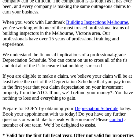
company can be difficult. The competition is as tough as it has ever
been, and every company is making the same outrageous claims to
earn your business.
When you work with Landmark
Building Inspections Melbourne
,
you’re working with one of the most trusted professional teams of
building inspectors in the Melbourne, Victoria area. Our
professionals have over 15 years of professional training and
experience.
We understand the financial implications of a professional-grade
Depreciation Schedule. You can count on us to cross all of the t’s
and dot all of the i’s to ensure that nothing is missed.
If you are eligible to make a claim, we believe your claim will be at
least twice the cost of the Depreciation Schedule that you pay to us
in the first year that you claim depreciation on your investment
property from the ATO. If not, we’ll refund your money*. You have
nothing to lose and everything to gain.
Prepare for EOFY by obtaining your
Depreciation Schedule
today.
Book your appointment with us today! Do you have any further
questions or would like to speak with someone? Please
contact
a
member of our team. We’d be delighted to assist.
* Valid for the first full fiscal year. Offer not valid for properties