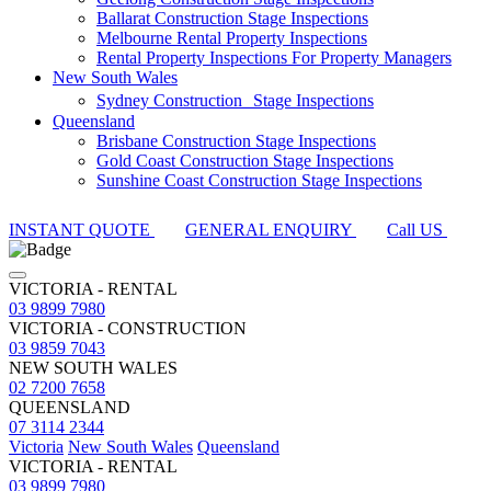
Ballarat Construction Stage Inspections
Melbourne Rental Property Inspections
Rental Property Inspections For Property Managers
New South Wales
Sydney Construction Stage Inspections
Queensland
Brisbane Construction Stage Inspections
Gold Coast Construction Stage Inspections
Sunshine Coast Construction Stage Inspections
INSTANT QUOTE
GENERAL ENQUIRY
Call US
VICTORIA - RENTAL
03 9899 7980
VICTORIA - CONSTRUCTION
03 9859 7043
NEW SOUTH WALES
02 7200 7658
QUEENSLAND
07 3114 2344
Victoria
New South Wales
Queensland
VICTORIA - RENTAL
03 9899 7980