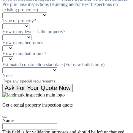
Pre-purchase inspections (Building and/or Pest Inspections on
existing properties)
Type of property?
How many levels is the property?
How many bedrooms
How many bathrooms?
Estimated construction start date (For new builds only)
Notes
Ask For Your Quote Now
Get a rental property inspection quote
Name
This field is for validation purposes and should be left unchanged.