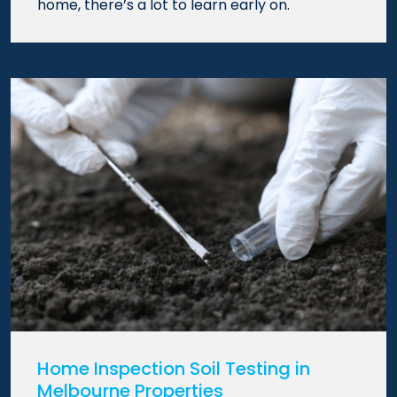
home, there’s a lot to learn early on.
Home Inspection Soil Testing in
Melbourne Properties