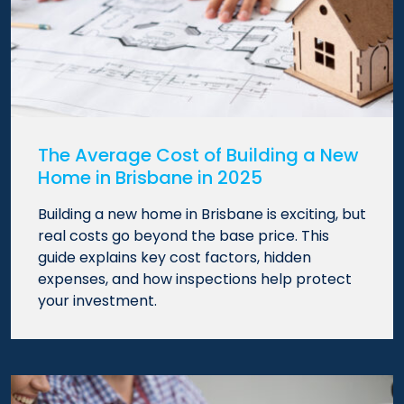
The Average Cost of Building a New
Home in Brisbane in 2025
Building a new home in Brisbane is exciting, but
real costs go beyond the base price. This
guide explains key cost factors, hidden
expenses, and how inspections help protect
your investment.