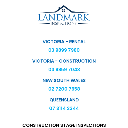
VICTORIA - RENTAL
03 9899 7980
VICTORIA - CONSTRUCTION
03 9859 7043
NEW SOUTH WALES
02 7200 7658
QUEENSLAND
07 3114 2344
CONSTRUCTION STAGE INSPECTIONS