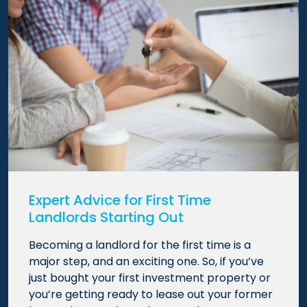
Expert Advice for First Time
Landlords Starting Out
Becoming a landlord for the first time is a
major step, and an exciting one. So, if you’ve
just bought your first investment property or
you’re getting ready to lease out your former