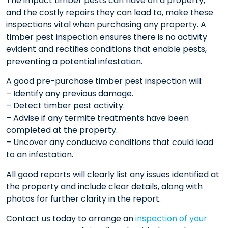
The impact timber pests can have on a property,
and the costly repairs they can lead to, make these
inspections vital when purchasing any property. A
timber pest inspection ensures there is no activity
evident and rectifies conditions that enable pests,
preventing a potential infestation.
A good pre-purchase timber pest inspection will:
– Identify any previous damage.
– Detect timber pest activity.
– Advise if any termite treatments have been
completed at the property.
– Uncover any conducive conditions that could lead
to an infestation.
All good reports will clearly list any issues identified at
the property and include clear details, along with
photos for further clarity in the report.
Contact us today to arrange an
inspection of your