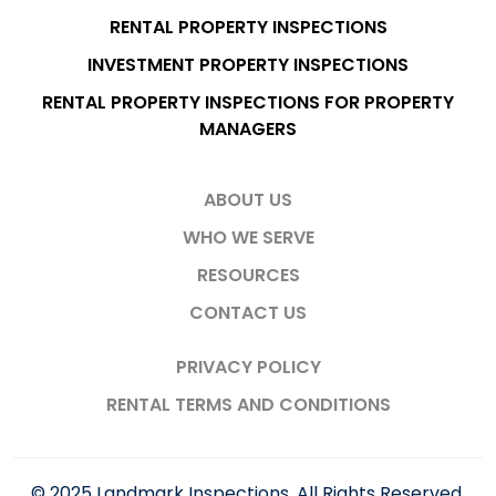
RENTAL PROPERTY INSPECTIONS
INVESTMENT PROPERTY INSPECTIONS
RENTAL PROPERTY INSPECTIONS FOR PROPERTY
MANAGERS
ABOUT US
WHO WE SERVE
RESOURCES
CONTACT US
PRIVACY POLICY
RENTAL TERMS AND CONDITIONS
© 2025 Landmark Inspections. All Rights Reserved.