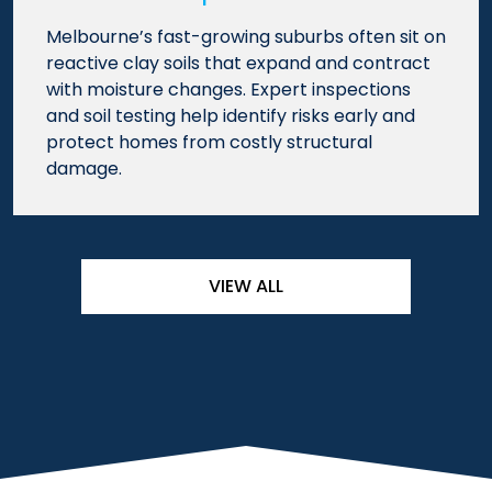
Melbourne’s fast-growing suburbs often sit on
reactive clay soils that expand and contract
with moisture changes. Expert inspections
and soil testing help identify risks early and
protect homes from costly structural
damage.
VIEW ALL