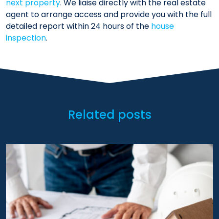
next property
. We liaise directly with the real estate
agent to arrange access and provide you with the full
detailed report within 24 hours of the
house
inspection
.
Related posts