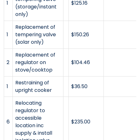
1
$125.16
(storage/instant
only)
Replacement of
1
tempering valve
$150.26
(solar only)
Replacement of
2
regulator on
$104.46
stove/cooktop
Restraining of
1
$36.50
upright cooker
Relocating
regulator to
accessible
6
$235.00
location inc
supply & install