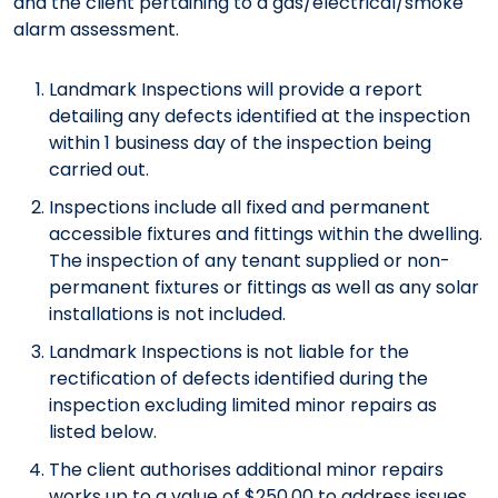
and the client pertaining to a gas/electrical/smoke
alarm assessment.
Landmark Inspections will provide a report
detailing any defects identified at the inspection
within 1 business day of the inspection being
carried out.
Inspections include all fixed and permanent
accessible fixtures and fittings within the dwelling.
The inspection of any tenant supplied or non-
permanent fixtures or fittings as well as any solar
installations is not included.
Landmark Inspections is not liable for the
rectification of defects identified during the
inspection excluding limited minor repairs as
listed below.
The client authorises additional minor repairs
works up to a value of $250.00 to address issues