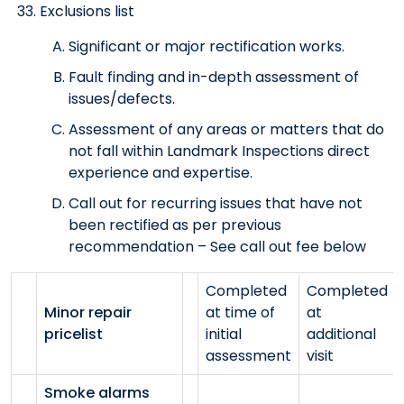
Exclusions list
Significant or major rectification works.
Fault finding and in-depth assessment of
issues/defects.
Assessment of any areas or matters that do
not fall within Landmark Inspections direct
experience and expertise.
Call out for recurring issues that have not
been rectified as per previous
recommendation – See call out fee below
Completed
Completed
Minor repair
at time of
at
pricelist
initial
additional
assessment
visit
Smoke alarms