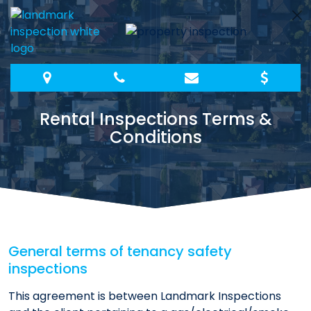
Skip
to
content
Rental Inspections Terms &
Conditions
General terms of tenancy safety
inspections
This agreement is between Landmark Inspections