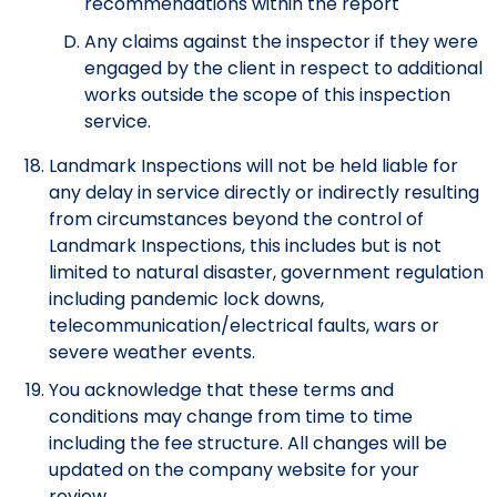
recommendations within the report
Any claims against the inspector if they were
engaged by the client in respect to additional
works outside the scope of this inspection
service.
Landmark Inspections will not be held liable for
any delay in service directly or indirectly resulting
from circumstances beyond the control of
Landmark Inspections, this includes but is not
limited to natural disaster, government regulation
including pandemic lock downs,
telecommunication/electrical faults, wars or
severe weather events.
You acknowledge that these terms and
conditions may change from time to time
including the fee structure. All changes will be
updated on the company website for your
review.