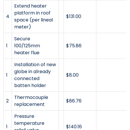
Extend heater
platform in roof
4
$131.00
space (per lineal
meter)
Secure
1
100/125mm
$75.86
heater flue
Installation of new
globe in already
1
$8.00
connected
batten holder
Thermocouple
2
$86.76
replacement
Pressure
temperature
1
$140.16