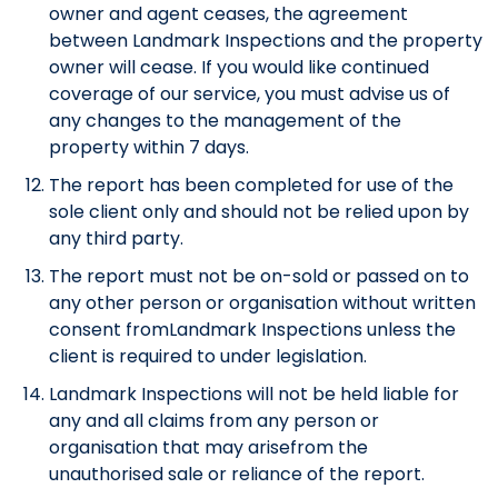
owner and agent ceases, the agreement
between Landmark Inspections and the property
owner will cease. If you would like continued
coverage of our service, you must advise us of
any changes to the management of the
property within 7 days.
The report has been completed for use of the
sole client only and should not be relied upon by
any third party.
The report must not be on-sold or passed on to
any other person or organisation without written
consent fromLandmark Inspections unless the
client is required to under legislation.
Landmark Inspections will not be held liable for
any and all claims from any person or
organisation that may arisefrom the
unauthorised sale or reliance of the report.