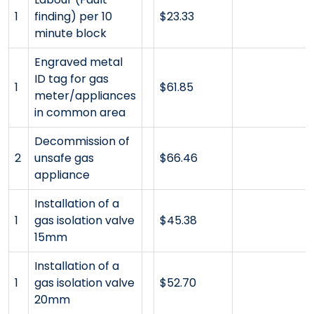
1
finding) per 10
$23.33
minute block
Engraved metal
ID tag for gas
1
$61.85
meter/appliances
in common area
Decommission of
2
unsafe gas
$66.46
appliance
Installation of a
1
gas isolation valve
$45.38
15mm
Installation of a
1
gas isolation valve
$52.70
20mm