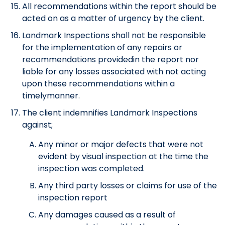
All recommendations within the report should be
acted on as a matter of urgency by the client.
Landmark Inspections shall not be responsible
for the implementation of any repairs or
recommendations providedin the report nor
liable for any losses associated with not acting
upon these recommendations within a
timelymanner.
The client indemnifies Landmark Inspections
against;
Any minor or major defects that were not
evident by visual inspection at the time the
inspection was completed.
Any third party losses or claims for use of the
inspection report
Any damages caused as a result of