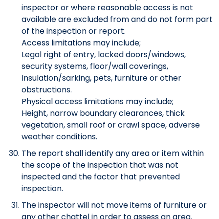
inspector or where reasonable access is not
available are excluded from and do not form part
of the inspection or report.
Access limitations may include;
Legal right of entry, locked doors/windows,
security systems, floor/wall coverings,
Insulation/sarking, pets, furniture or other
obstructions.
Physical access limitations may include;
Height, narrow boundary clearances, thick
vegetation, small roof or crawl space, adverse
weather conditions.
The report shall identify any area or item within
the scope of the inspection that was not
inspected and the factor that prevented
inspection.
The inspector will not move items of furniture or
any other chattel in order to assess an area.