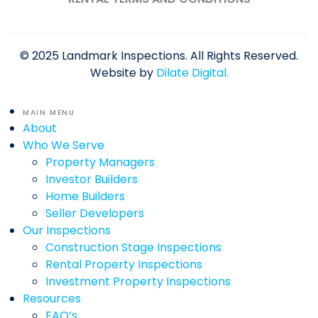
© 2025 Landmark Inspections. All Rights Reserved.
Website by
Dilate Digital.
MAIN MENU
About
Who We Serve
Property Managers
Investor Builders
Home Builders
Seller Developers
Our Inspections
Construction Stage Inspections
Rental Property Inspections
Investment Property Inspections
Resources
FAQ’s