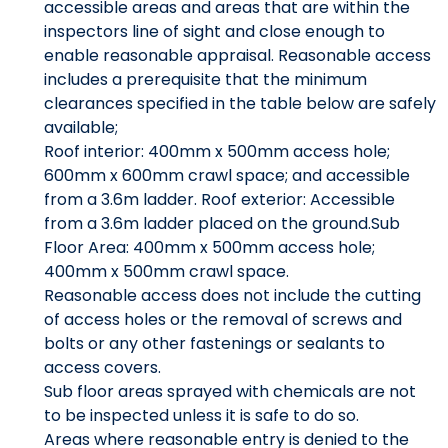
accessible areas and areas that are within the
inspectors line of sight and close enough to
enable reasonable appraisal. Reasonable access
includes a prerequisite that the minimum
clearances specified in the table below are safely
available;
Roof interior: 400mm x 500mm access hole;
600mm x 600mm crawl space; and accessible
from a 3.6m ladder. Roof exterior: Accessible
from a 3.6m ladder placed on the ground.Sub
Floor Area: 400mm x 500mm access hole;
400mm x 500mm crawl space.
Reasonable access does not include the cutting
of access holes or the removal of screws and
bolts or any other fastenings or sealants to
access covers.
Sub floor areas sprayed with chemicals are not
to be inspected unless it is safe to do so.
Areas where reasonable entry is denied to the