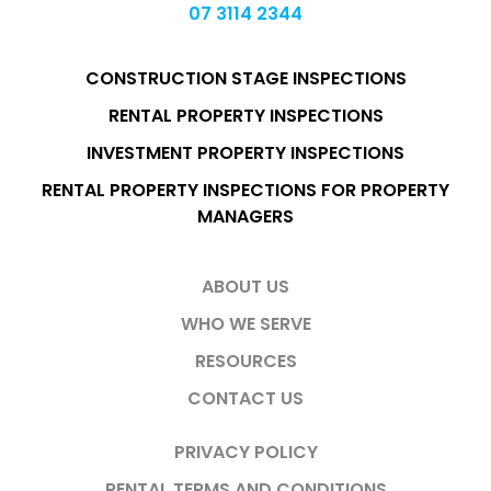
07 3114 2344
CONSTRUCTION STAGE INSPECTIONS
RENTAL PROPERTY INSPECTIONS
INVESTMENT PROPERTY INSPECTIONS
RENTAL PROPERTY INSPECTIONS FOR PROPERTY
MANAGERS
ABOUT US
WHO WE SERVE
RESOURCES
CONTACT US
PRIVACY POLICY
RENTAL TERMS AND CONDITIONS