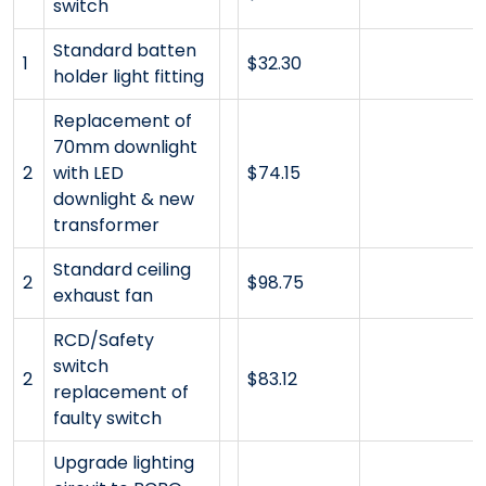
switch
Standard batten
1
$32.30
holder light fitting
Replacement of
70mm downlight
2
with LED
$74.15
downlight & new
transformer
Standard ceiling
2
$98.75
exhaust fan
RCD/Safety
switch
2
$83.12
replacement of
faulty switch
Upgrade lighting