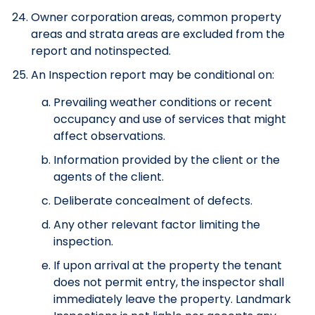
Owner corporation areas, common property
areas and strata areas are excluded from the
report and notinspected.
An Inspection report may be conditional on:
Prevailing weather conditions or recent
occupancy and use of services that might
affect observations.
Information provided by the client or the
agents of the client.
Deliberate concealment of defects.
Any other relevant factor limiting the
inspection.
If upon arrival at the property the tenant
does not permit entry, the inspector shall
immediately leave the property. Landmark