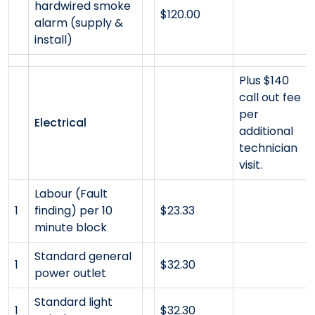
hardwired smoke
$120.00
alarm (supply &
install)
Plus $140
call out fee
per
Electrical
additional
technician
visit.
Labour (Fault
1
finding) per 10
$23.33
minute block
Standard general
1
$32.30
power outlet
Standard light
1
$32.30