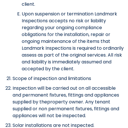
client.
Upon suspension or termination Landmark
Inspections accepts no risk or liability
regarding your ongoing compliance
obligations for the installation, repair or
ongoing maintenance of the items that
Landmark Inspections is required to ordinarily
assess as part of the original services. All risk
and liability is immediately assumed and
accepted by the client.
Scope of inspection and limitations
Inspection will be carried out on all accessible
and permanent fixtures, fittings and appliances
supplied by theproperty owner. Any tenant
supplied or non permanent fixtures, fittings and
appliances will not be inspected.
Solar installations are not inspected.