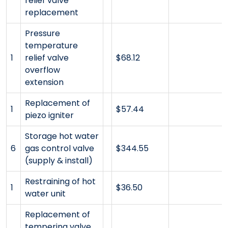
relief valve
replacement
Pressure
temperature
1
relief valve
$68.12
overflow
extension
Replacement of
1
$57.44
piezo igniter
Storage hot water
6
gas control valve
$344.55
(supply & install)
Restraining of hot
1
$36.50
water unit
Replacement of
tempering valve