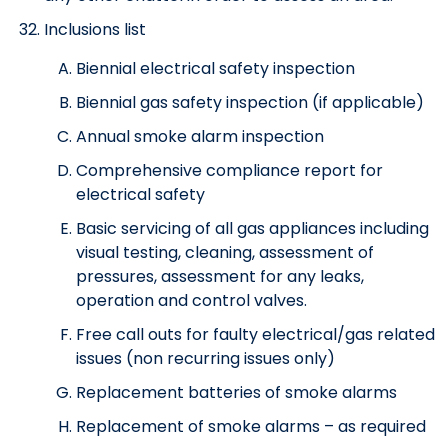
Inclusions list
Biennial electrical safety inspection
Biennial gas safety inspection (if applicable)
Annual smoke alarm inspection
Comprehensive compliance report for
electrical safety
Basic servicing of all gas appliances including
visual testing, cleaning, assessment of
pressures, assessment for any leaks,
operation and control valves.
Free call outs for faulty electrical/gas related
issues (non recurring issues only)
Replacement batteries of smoke alarms
Replacement of smoke alarms – as required