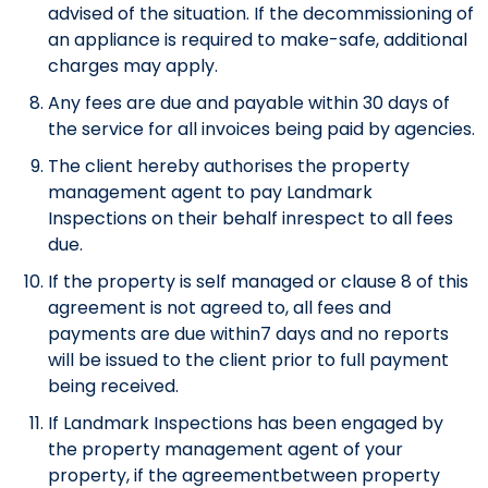
advised of the situation. If the decommissioning of
an appliance is required to make-safe, additional
charges may apply.
Any fees are due and payable within 30 days of
the service for all invoices being paid by agencies.
The client hereby authorises the property
management agent to pay Landmark
Inspections on their behalf inrespect to all fees
due.
If the property is self managed or clause 8 of this
agreement is not agreed to, all fees and
payments are due within7 days and no reports
will be issued to the client prior to full payment
being received.
If Landmark Inspections has been engaged by
the property management agent of your
property, if the agreementbetween property