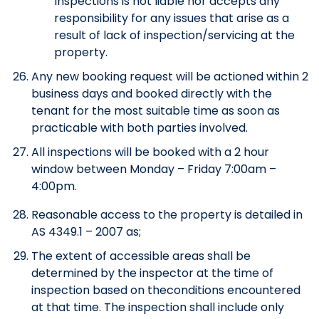
Inspections is not liable nor accepts any
responsibility for any issues that arise as a
result of lack of inspection/servicing at the
property.
Any new booking request will be actioned within 2
business days and booked directly with the
tenant for the most suitable time as soon as
practicable with both parties involved.
All inspections will be booked with a 2 hour
window between Monday – Friday 7:00am –
4:00pm.
Reasonable access to the property is detailed in
AS 4349.1 – 2007 as;
The extent of accessible areas shall be
determined by the inspector at the time of
inspection based on theconditions encountered
at that time. The inspection shall include only