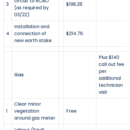
circuit to RCBO
3
$198.28
(as required by
03/22)
Installation and
4
connection of
$214.76
new earth stake
Plus $140
call out fee
per
Gas
additional
technician
visit
Clear minor
1
vegetation
Free
around gas meter
Labour (Fault