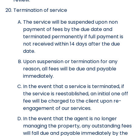
Termination of service
The service will be suspended upon non
payment of fees by the due date and
terminated permanently if full payment is
not received within 14 days after the due
date.
Upon suspension or termination for any
reason, all fees will be due and payable
immediately.
In the event that a service is terminated, if
the service is reestablished, an initial one off
fee will be charged to the client upon re-
engagement of our services.
In the event that the agent is no longer
managing the property, any outstanding fees
will fall due and payable immediately by the