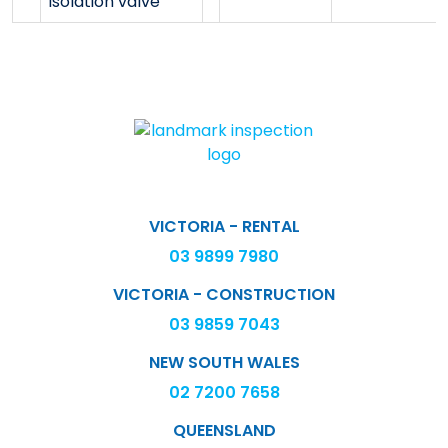
isolation valve
VICTORIA - RENTAL
03 9899 7980
VICTORIA - CONSTRUCTION
03 9859 7043
NEW SOUTH WALES
02 7200 7658
QUEENSLAND