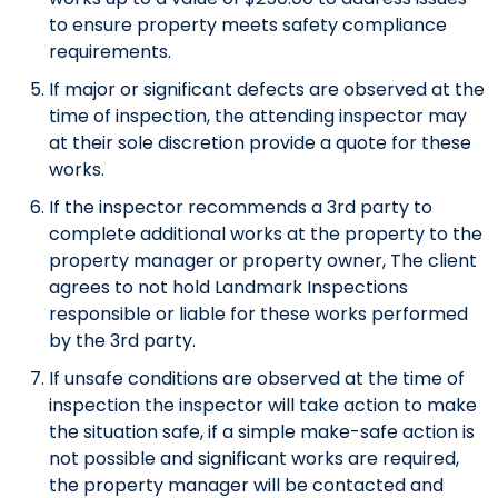
to ensure property meets safety compliance
requirements.
If major or significant defects are observed at the
time of inspection, the attending inspector may
at their sole discretion provide a quote for these
works.
If the inspector recommends a 3rd party to
complete additional works at the property to the
property manager or property owner, The client
agrees to not hold Landmark Inspections
responsible or liable for these works performed
by the 3rd party.
If unsafe conditions are observed at the time of
inspection the inspector will take action to make
the situation safe, if a simple make-safe action is
not possible and significant works are required,
the property manager will be contacted and