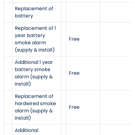
Replacement of
battery
Replacement of 1
year battery
Free
smoke alarm
(supply & install)
Additional 1 year
battery smoke
Free
alarm (supply &
install)
Replacement of
hardwired smoke
Free
alarm (supply &
install)
Additional