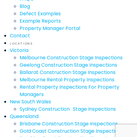
Blog
Defect Examples
Example Reports
Property Manager Portal
Contact
LOCATIONS
Victoria
Melbourne Construction Stage Inspections
Geelong Construction Stage Inspections
Ballarat Construction Stage Inspections
Melbourne Rental Property Inspections
Rental Property Inspections For Property
Managers
New South Wales
Sydney Construction Stage Inspections
Queensland
Brisbane Construction Stage Inspections
Gold Coast Construction Stage Inspections