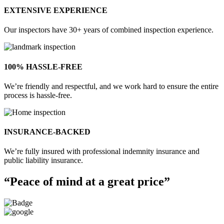
EXTENSIVE EXPERIENCE
Our inspectors have 30+ years of combined inspection experience.
100% HASSLE-FREE
We’re friendly and respectful, and we work hard to ensure the entire
process is hassle-free.
INSURANCE-BACKED
We’re fully insured with professional indemnity insurance and
public liability insurance.
“Peace of mind at a great price”