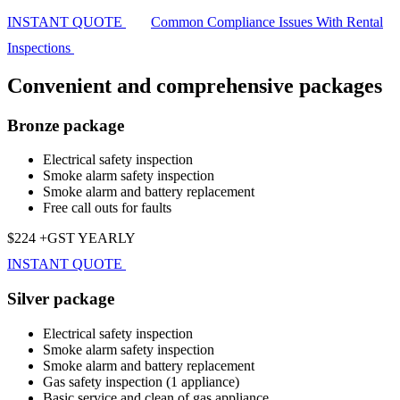
INSTANT QUOTE
Common Compliance Issues With Rental
Inspections
Convenient and comprehensive packages
Bronze package
Electrical safety inspection
Smoke alarm safety inspection
Smoke alarm and battery replacement
Free call outs for faults
$224 +GST YEARLY
INSTANT QUOTE
Silver package
Electrical safety inspection
Smoke alarm safety inspection
Smoke alarm and battery replacement
Gas safety inspection (1 appliance)
Basic service and clean of gas appliance