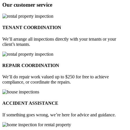
Our customer service
TENANT COORDINATION
We’ll arrange all inspections directly with your tenants or your
client’s tenants.
REPAIR COORDINATION
We’ll do repair work valued up to $250 for free to achieve
compliance, or coordinate the repairs.
ACCIDENT ASSISTANCE
If something goes wrong, we’re here for advice and guidance.