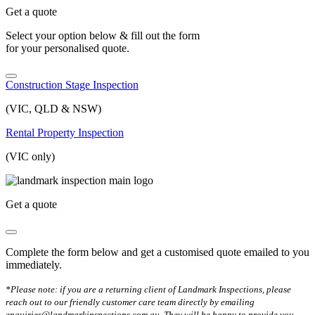
Get a quote
Select your option below & fill out the form
for your personalised quote.
Construction Stage Inspection
(VIC, QLD & NSW)
Rental Property Inspection
(VIC only)
Get a quote
Complete the form below and get a customised quote emailed to you
immediately.
*Please note: if you are a returning client of Landmark Inspections, please
reach out to our friendly customer care team directly by emailing
enquiries@landmarkinspections.com.au. They will be happy to provide you