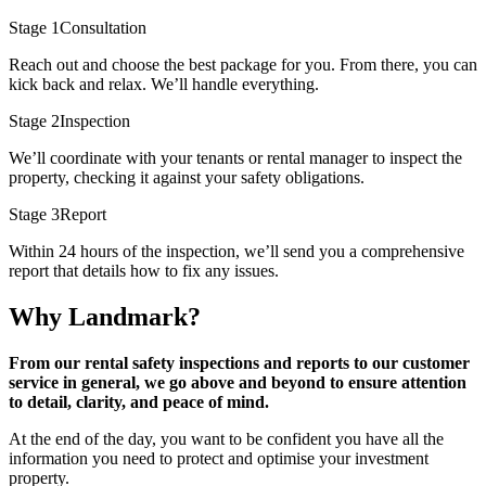
Stage 1
Consultation
Reach out and choose the best package for you. From there, you can
kick back and relax. We’ll handle everything.
Stage 2
Inspection
We’ll coordinate with your tenants or rental manager to inspect the
property, checking it against your safety obligations.
Stage 3
Report
Within 24 hours of the inspection, we’ll send you a comprehensive
report that details how to fix any issues.
Why Landmark?
From our rental safety inspections and reports to our customer
service in general, we go above and beyond to ensure attention
to detail, clarity, and peace of mind.
At the end of the day, you want to be confident you have all the
information you need to protect and optimise your investment
property.