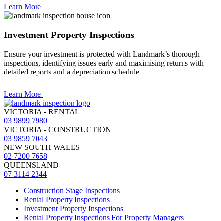
Learn More
Investment Property Inspections
Ensure your investment is protected with Landmark’s thorough
inspections, identifying issues early and maximising returns with
detailed reports and a depreciation schedule.
Learn More
VICTORIA - RENTAL
03 9899 7980
VICTORIA - CONSTRUCTION
03 9859 7043
NEW SOUTH WALES
02 7200 7658
QUEENSLAND
07 3114 2344
Construction Stage Inspections
Rental Property Inspections
Investment Property Inspections
Rental Property Inspections For Property Managers