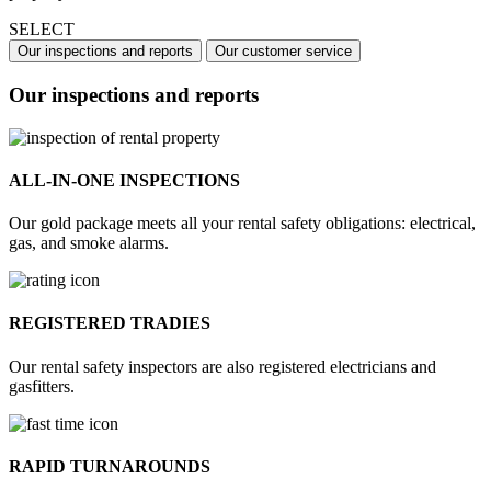
SELECT
Our inspections and reports
Our customer service
Our inspections and reports
ALL-IN-ONE INSPECTIONS
Our gold package meets all your rental safety obligations: electrical,
gas, and smoke alarms.
REGISTERED TRADIES
Our rental safety inspectors are also registered electricians and
gasfitters.
RAPID TURNAROUNDS