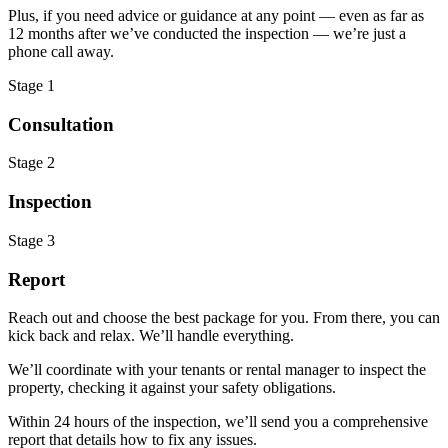
Plus, if you need advice or guidance at any point — even as far as
12 months after we’ve conducted the inspection — we’re just a
phone call away.
Stage 1
Consultation
Stage 2
Inspection
Stage 3
Report
Reach out and choose the best package for you. From there, you can
kick back and relax. We’ll handle everything.
We’ll coordinate with your tenants or rental manager to inspect the
property, checking it against your safety obligations.
Within 24 hours of the inspection, we’ll send you a comprehensive
report that details how to fix any issues.