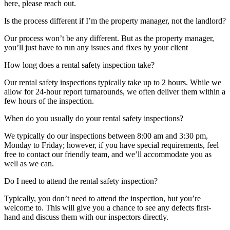
here, please reach out.
Is the process different if I’m the property manager, not the landlord?
Our process won’t be any different. But as the property manager,
you’ll just have to run any issues and fixes by your client
How long does a rental safety inspection take?
Our rental safety inspections typically take up to 2 hours. While we
allow for 24-hour report turnarounds, we often deliver them within a
few hours of the inspection.
When do you usually do your rental safety inspections?
We typically do our inspections between 8:00 am and 3:30 pm,
Monday to Friday; however, if you have special requirements, feel
free to contact our friendly team, and we’ll accommodate you as
well as we can.
Do I need to attend the rental safety inspection?
Typically, you don’t need to attend the inspection, but you’re
welcome to. This will give you a chance to see any defects first-
hand and discuss them with our inspectors directly.