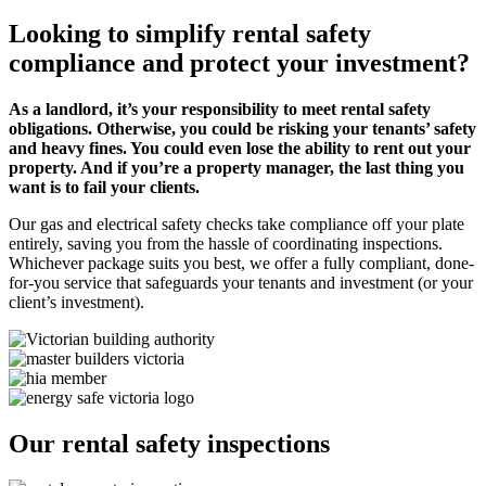
Looking to simplify rental safety
compliance and protect your investment?
As a landlord, it’s your responsibility to meet rental safety
obligations. Otherwise, you could be risking your tenants’ safety
and heavy fines. You could even lose the ability to rent out your
property. And if you’re a property manager, the last thing you
want is to fail your clients.
Our gas and electrical safety checks take compliance off your plate
entirely, saving you from the hassle of coordinating inspections.
Whichever package suits you best, we offer a fully compliant, done-
for-you service that safeguards your tenants and investment (or your
client’s investment).
Our rental safety inspections