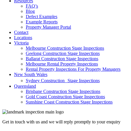
Resources
FAQ’s
Blog
Defect Examples
Example Reports
Property Manager Portal
Contact
Locations
Victoria
Melbourne Construction Stage Inspections
Geelong Construction Stage Inspections
Ballarat Construction Stage Inspections
Melbourne Rental Property Inspections
Rental Property Inspections For Property Managers
New South Wales
Sydney Construction Stage Inspections
Queensland
Brisbane Construction Stage Inspections
Gold Coast Construction Stage Inspections
Sunshine Coast Construction Stage Inspections
Get in touch with us and we will reply promptly to your enquiry