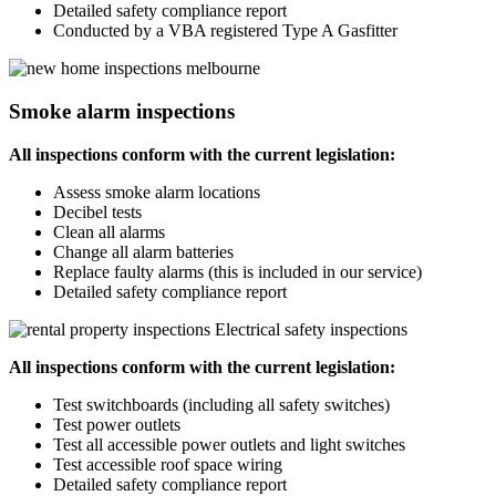
Detailed safety compliance report
Conducted by a VBA registered Type A Gasfitter
Smoke alarm inspections
All inspections conform with the current legislation:
Assess smoke alarm locations
Decibel tests
Clean all alarms
Change all alarm batteries
Replace faulty alarms (this is included in our service)
Detailed safety compliance report
Electrical safety inspections
All inspections conform with the current legislation:
Test switchboards (including all safety switches)
Test power outlets
Test all accessible power outlets and light switches
Test accessible roof space wiring
Detailed safety compliance report