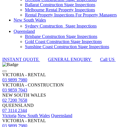
Ballarat Construction Stage Inspections
Melbourne Rental Property Inspections
Rental Property Inspections For Property Managers
New South Wales
Sydney Construction Stage Inspections
Queensland
Brisbane Construction Stage Inspections
Gold Coast Construction Stage Inspections
Sunshine Coast Construction Stage Inspections
INSTANT QUOTE
GENERAL ENQUIRY
Call US
VICTORIA - RENTAL
03 9899 7980
VICTORIA - CONSTRUCTION
03 9859 7043
NEW SOUTH WALES
02 7200 7658
QUEENSLAND
07 3114 2344
Victoria
New South Wales
Queensland
VICTORIA - RENTAL
03 9899 7980