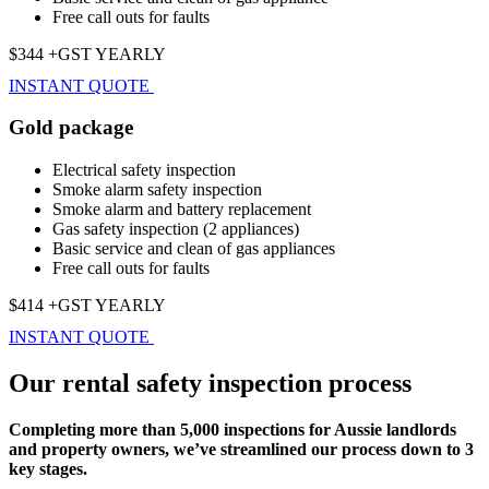
Free call outs for faults
$344 +GST YEARLY
INSTANT QUOTE
Gold package
Electrical safety inspection
Smoke alarm safety inspection
Smoke alarm and battery replacement
Gas safety inspection (2 appliances)
Basic service and clean of gas appliances
Free call outs for faults
$414 +GST YEARLY
INSTANT QUOTE
Our rental safety inspection process
Completing more than 5,000 inspections for Aussie landlords
and property owners, we’ve streamlined our process down to 3
key stages.