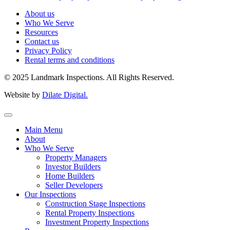
About us
Who We Serve
Resources
Contact us
Privacy Policy
Rental terms and conditions
© 2025 Landmark Inspections. All Rights Reserved.
Website by
Dilate Digital.
Main Menu
About
Who We Serve
Property Managers
Investor Builders
Home Builders
Seller Developers
Our Inspections
Construction Stage Inspections
Rental Property Inspections
Investment Property Inspections