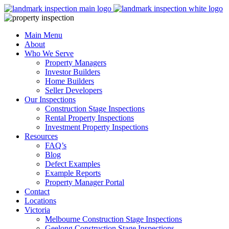
Skip
to
content
Main Menu
About
Who We Serve
Property Managers
Investor Builders
Home Builders
Seller Developers
Our Inspections
Construction Stage Inspections
Rental Property Inspections
Investment Property Inspections
Resources
FAQ’s
Blog
Defect Examples
Example Reports
Property Manager Portal
Contact
Locations
Victoria
Melbourne Construction Stage Inspections
Geelong Construction Stage Inspections