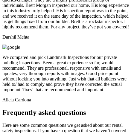
individuals. Brett Morgan inspected our home. His long experience
in this industry truly helped. His inspection report was to the point,
and we received it on the same day of the inspection, which helped
us get things fixed from our builder. Brett is a rockstar inspector. I
highly recommend them. For any project, they’ve got you covered!
Darshil Mehta
We compared and pick Landmark Inspections for our private
building inspections. Been a great experience so far, would
recommend. They are professional, responsive with emails and
updates, very thorough reports with images. Good price point
without locking you into anything. Just wish that all builders were
held to/ had to comply and prove they have corrected the actual
important ‘fixes’ that are recommended and important.
Alicia Cardona
Frequently asked questions
Here are some common questions we get asked about our rental
safety inspections. If you have a question that we haven’t covered