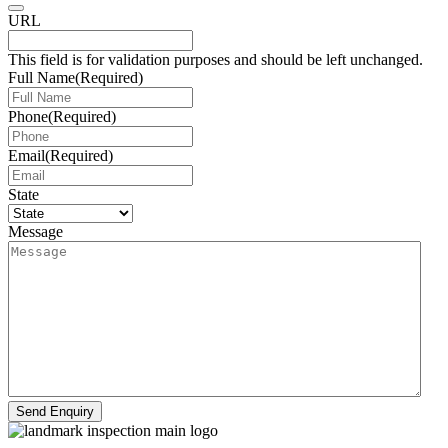
URL
This field is for validation purposes and should be left unchanged.
Full Name
(Required)
Phone
(Required)
Email
(Required)
State
Message
Send Enquiry