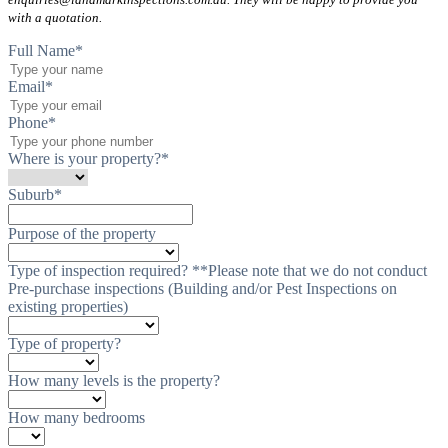
with a quotation.
Full Name
*
Email
*
Phone
*
Where is your property?
*
Suburb
*
Purpose of the property
Type of inspection required? **Please note that we do not conduct
Pre-purchase inspections (Building and/or Pest Inspections on
existing properties)
Type of property?
How many levels is the property?
How many bedrooms