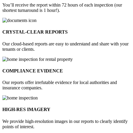
You’ll receive the report within 72 hours of each inspection (our
shortest turnaround is 1 hour!).
CRYSTAL-CLEAR REPORTS
Our cloud-based reports are easy to understand and share with your
tenants or clients.
COMPLIANCE EVIDENCE
Our reports offer irrefutable evidence for local authorities and
insurance companies.
HIGH-RES IMAGERY
We provide high-resolution images in our reports to clearly identify
points of interest.