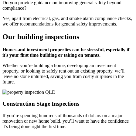
Do you provide guidance on improving general safety beyond
compliance?
Yes, apart from electrical, gas, and smoke alarm compliance checks,
we offer recommendations for general safety improvements.
Our building inspections
Homes and investment properties can be stressful, especially if
it’s your first time building or taking on tenants.
Whether you’re building a home, developing an investment
property, or looking to safely rent out an existing property, we’ll
leave no stone unturned, saving you from costly surprises in the
future.
Construction Stage Inspections
If you’re spending hundreds of thousands of dollars on a major
renovation or new home build, you’ll want to have the confidence
it’s being done right the first time.