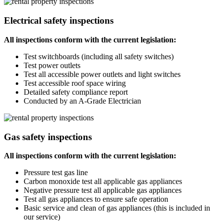
Electrical safety inspections
All inspections conform with the current legislation:
Test switchboards (including all safety switches)
Test power outlets
Test all accessible power outlets and light switches
Test accessible roof space wiring
Detailed safety compliance report
Conducted by an A-Grade Electrician
Gas safety inspections
All inspections conform with the current legislation:
Pressure test gas line
Carbon monoxide test all applicable gas appliances
Negative pressure test all applicable gas appliances
Test all gas appliances to ensure safe operation
Basic service and clean of gas appliances (this is included in
our service)