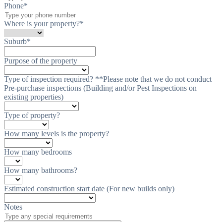
Phone
*
Where is your property?
*
Suburb
*
Purpose of the property
Type of inspection required? **Please note that we do not conduct
Pre-purchase inspections (Building and/or Pest Inspections on
existing properties)
Type of property?
How many levels is the property?
How many bedrooms
How many bathrooms?
Estimated construction start date (For new builds only)
Notes