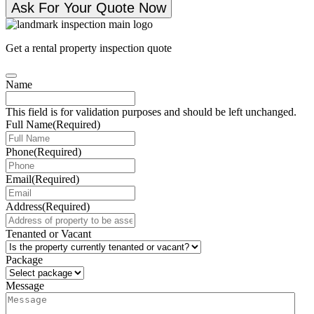
Ask For Your Quote Now
Get a rental property inspection quote
Name
This field is for validation purposes and should be left unchanged.
Full Name
(Required)
Phone
(Required)
Email
(Required)
Address
(Required)
Tenanted or Vacant
Package
Message