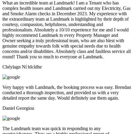
What an incredible team at Landmark! I am a Tenant who has
complex health issues and Landmark carried out my Electricity, Gas
and Smoke Alarm checks in December 2023. My experience with
the extraordinary team at Landmark is highlighted by their depth of
courtesy, compassion, helpfulness, understanding and
professionalism. Absolutely a 10/10 experience for me and I would
highly recommend Landmark to every Property Manager and
Owner seeking a truly professional team, who are also blest with
genuine empathy towards folk with special needs due to health
concerns and/or disabilities. Absolutely class and faultless service all
round! Thank you so much to everyone at Landmark.
Chéylagn Ní hIcídhe
Very happy with Landmark, the booking process was easy. Brendan
conducted a thorough inspection, and provided us with a very
detailed report the same day. Would definitely use them again.
Daniel Georgiou
The Landmark team was quick in responding to any
queries/changes. They are a highly professional group of