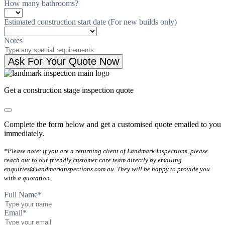
How many bathrooms?
Estimated construction start date (For new builds only)
Notes
Ask For Your Quote Now
Get a construction stage inspection quote
Complete the form below and get a customised quote emailed to you
immediately.
*Please note: if you are a returning client of Landmark Inspections, please
reach out to our friendly customer care team directly by emailing
enquiries@landmarkinspections.com.au. They will be happy to provide you
with a quotation.
Full Name
*
Email
*