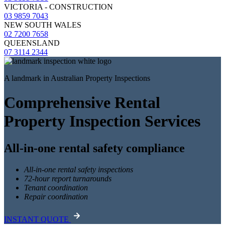
VICTORIA - CONSTRUCTION
03 9859 7043
NEW SOUTH WALES
02 7200 7658
QUEENSLAND
07 3114 2344
A landmark in Australian Property Inspections
Comprehensive Rental
Property Inspection Services
All-in-one rental safety compliance
All-in-one rental safety inspections
72-hour report turnarounds
Tenant coordination
Repair coordination
INSTANT QUOTE