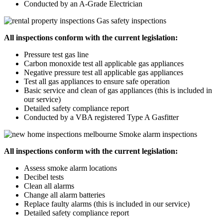
Conducted by an A-Grade Electrician
Gas safety inspections
All inspections conform with the current legislation:
Pressure test gas line
Carbon monoxide test all applicable gas appliances
Negative pressure test all applicable gas appliances
Test all gas appliances to ensure safe operation
Basic service and clean of gas appliances (this is included in
our service)
Detailed safety compliance report
Conducted by a VBA registered Type A Gasfitter
Smoke alarm inspections
All inspections conform with the current legislation:
Assess smoke alarm locations
Decibel tests
Clean all alarms
Change all alarm batteries
Replace faulty alarms (this is included in our service)
Detailed safety compliance report