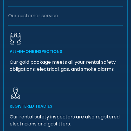
Our customer service
ALL-IN-ONE INSPECTIONS
Our gold package meets all your rental safety
obligations: electrical, gas, and smoke alarms.
REGISTERED TRADIES
Our rental safety inspectors are also registered
electricians and gasfitters.