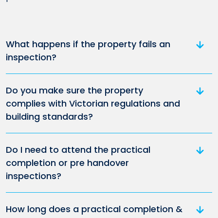
What happens if the property fails an
inspection?
Do you make sure the property
complies with Victorian regulations and
building standards?
Do I need to attend the practical
completion or pre handover
inspections?
How long does a practical completion &