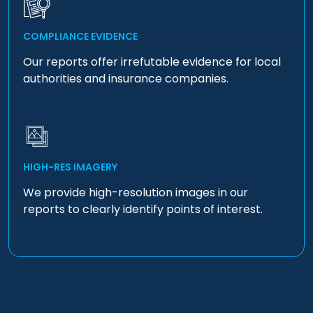
COMPLIANCE EVIDENCE
Our reports offer irrefutable evidence for local
authorities and insurance companies.
HIGH-RES IMAGERY
We provide high-resolution images in our
reports to clearly identify points of interest.