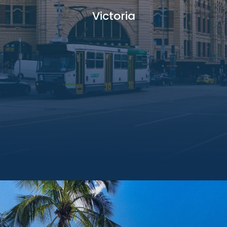
Victoria