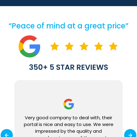
“Peace of mind at a great price”
We
Very good company to deal with, their
ly
portal is nice and easy to use. We were
0%
impressed by the quality and
ey
r