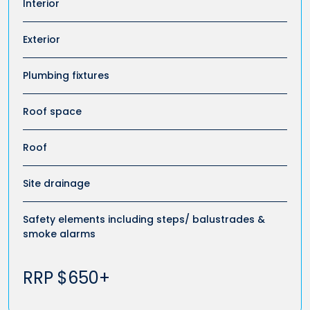
Interior
Exterior
Plumbing fixtures
Roof space
Roof
Site drainage
Safety elements including steps/ balustrades &
smoke alarms
RRP $650+