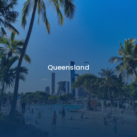
Queensland