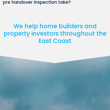
pre handover inspection take?
We help home builders and
property investors throughout the
East Coast