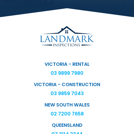
VICTORIA - RENTAL
03 9899 7980
VICTORIA - CONSTRUCTION
03 9859 7043
NEW SOUTH WALES
02 7200 7658
QUEENSLAND