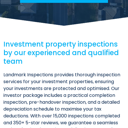
Investment property inspections
by our experienced and qualified
team
Landmark Inspections provides thorough inspection
services for your investment properties, ensuring
your investments are protected and optimised. Our
investor package includes a practical completion
inspection, pre-handover inspection, and a detailed
depreciation schedule to maximise your tax
deductions. With over 15,000 inspections completed
and 350+ 5-star reviews, we guarantee a seamless