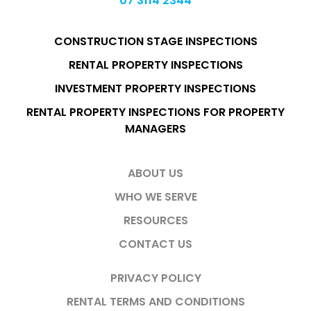
07 3114 2344
CONSTRUCTION STAGE INSPECTIONS
RENTAL PROPERTY INSPECTIONS
INVESTMENT PROPERTY INSPECTIONS
RENTAL PROPERTY INSPECTIONS FOR PROPERTY
MANAGERS
ABOUT US
WHO WE SERVE
RESOURCES
CONTACT US
PRIVACY POLICY
RENTAL TERMS AND CONDITIONS