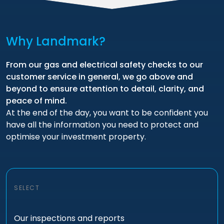
Why Landmark?
From our gas and electrical safety checks to our
customer service in general, we go above and
beyond to ensure attention to detail, clarity, and
peace of mind.
At the end of the day, you want to be confident you
have all the information you need to protect and
optimise your investment property.
SELECT
Our inspections and reports