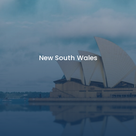
New South Wales