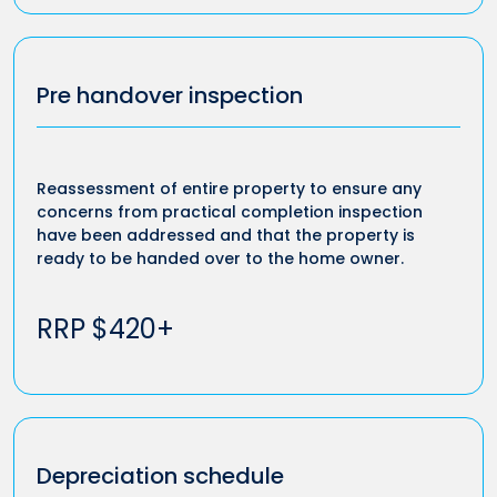
Pre handover inspection
Reassessment of entire property to ensure any
concerns from practical completion inspection
have been addressed and that the property is
ready to be handed over to the home owner.
RRP $420+
Depreciation schedule