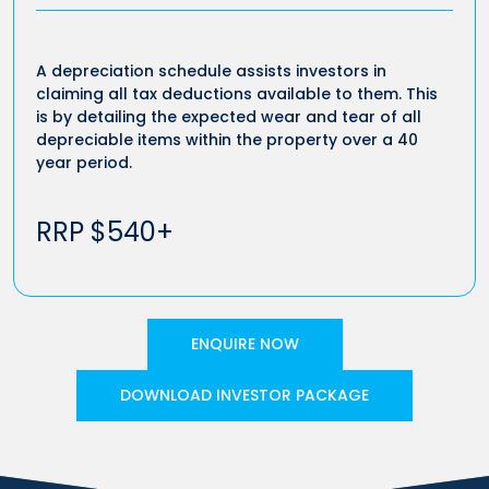
A depreciation schedule assists investors in
claiming all tax deductions available to them. This
is by detailing the expected wear and tear of all
depreciable items within the property over a 40
year period.
RRP $540+
ENQUIRE NOW
DOWNLOAD INVESTOR PACKAGE