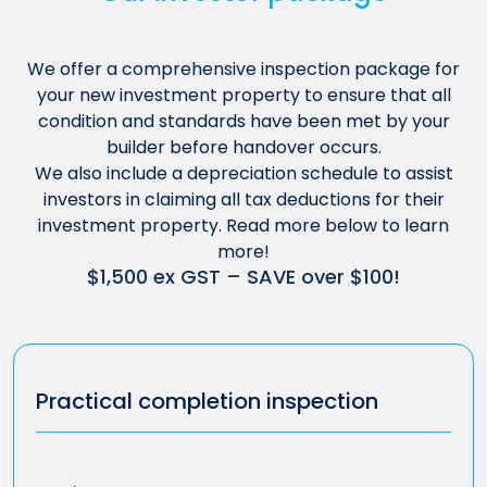
We offer a comprehensive inspection package for
your new investment property to ensure that all
condition and standards have been met by your
builder before handover occurs.
We also include a depreciation schedule to assist
investors in claiming all tax deductions for their
investment property. Read more below to learn
more!
$1,500 ex GST – SAVE over $100!
Practical completion inspection