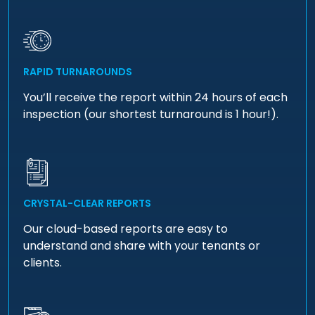
RAPID TURNAROUNDS
You’ll receive the report within 24 hours of each
inspection (our shortest turnaround is 1 hour!).
CRYSTAL-CLEAR REPORTS
Our cloud-based reports are easy to
understand and share with your tenants or
clients.