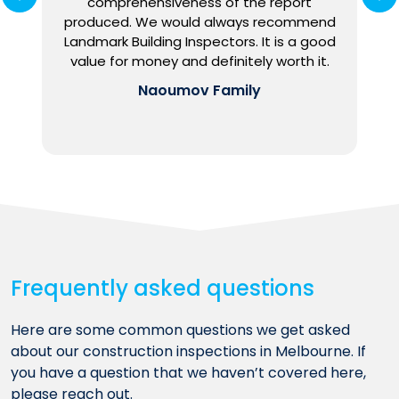
comprehensiveness of the report
e
produced. We would always recommend
o
Landmark Building Inspectors. It is a good
h
value for money and definitely worth it.
Naoumov Family
Frequently asked questions
Here are some common questions we get asked
about our construction inspections in Melbourne. If
you have a question that we haven’t covered here,
please reach out.