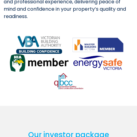
and professional experience, delivering peace of
mind and confidence in your property’s quality and
readiness.
Our investor package