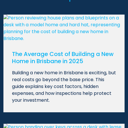
The Average Cost of Building a New
Home in Brisbane in 2025
Building a new home in Brisbane is exciting, but
real costs go beyond the base price. This
guide explains key cost factors, hidden
expenses, and how inspections help protect
your investment.