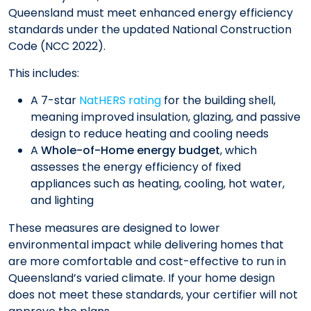
Queensland must meet enhanced energy efficiency
standards under the updated National Construction
Code (NCC 2022).
This includes:
A 7-star
NatHERS rating
for the building shell,
meaning improved insulation, glazing, and passive
design to reduce heating and cooling needs
A
Whole-of-Home energy budget
, which
assesses the energy efficiency of fixed
appliances such as heating, cooling, hot water,
and lighting
These measures are designed to lower
environmental impact while delivering homes that
are more comfortable and cost-effective to run in
Queensland’s varied climate. If your home design
does not meet these standards, your certifier will not