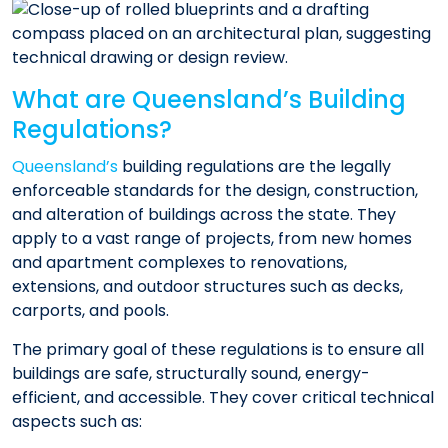
What are Queensland’s Building
Regulations?
Queensland’s
building regulations are the legally
enforceable standards for the design, construction,
and alteration of buildings across the state. They
apply to a vast range of projects, from new homes
and apartment complexes to renovations,
extensions, and outdoor structures such as decks,
carports, and pools.
The primary goal of these regulations is to ensure all
buildings are safe, structurally sound, energy-
efficient, and accessible. They cover critical technical
aspects such as: