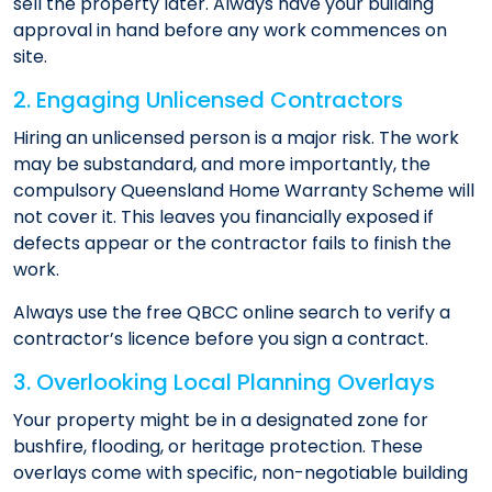
sell the property later. Always have your building
approval in hand before any work commences on
site.
2. Engaging Unlicensed Contractors
Hiring an unlicensed person is a major risk. The work
may be substandard, and more importantly, the
compulsory Queensland Home Warranty Scheme will
not cover it. This leaves you financially exposed if
defects appear or the contractor fails to finish the
work.
Always use the free QBCC online search to verify a
contractor’s licence before you sign a contract.
3. Overlooking Local Planning Overlays
Your property might be in a designated zone for
bushfire, flooding, or heritage protection. These
overlays come with specific, non-negotiable building