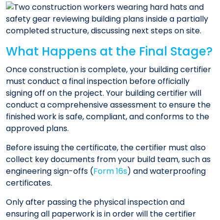
What Happens at the Final Stage?
Once construction is complete, your building certifier
must conduct a final inspection before officially
signing off on the project. Your building certifier will
conduct a comprehensive assessment to ensure the
finished work is safe, compliant, and conforms to the
approved plans.
Before issuing the certificate, the certifier must also
collect key documents from your build team, such as
engineering sign-offs (
Form 16s
) and waterproofing
certificates.
Only after passing the physical inspection and
ensuring all paperwork is in order will the certifier