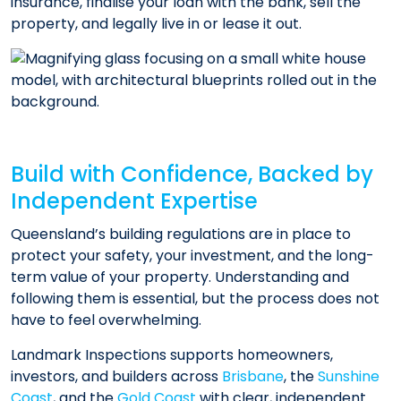
insurance, finalise your loan with the bank, sell the
property, and legally live in or lease it out.
Build with Confidence, Backed by
Independent Expertise
Queensland’s building regulations are in place to
protect your safety, your investment, and the long-
term value of your property. Understanding and
following them is essential, but the process does not
have to feel overwhelming.
Landmark Inspections supports homeowners,
investors, and builders across
Brisbane
, the
Sunshine
Coast
, and the
Gold Coast
with clear, independent