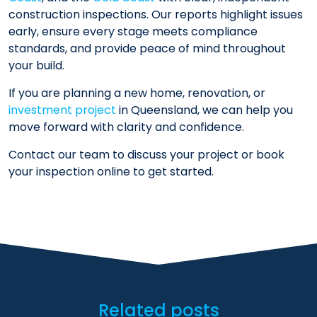
construction inspections. Our reports highlight issues
early, ensure every stage meets compliance
standards, and provide peace of mind throughout
your build.
If you are planning a new home, renovation, or
investment project
in Queensland, we can help you
move forward with clarity and confidence.
Contact our team to discuss your project or book
your inspection online to get started.
Related posts