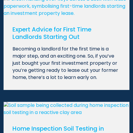
Expert Advice for First Time
Landlords Starting Out
Becoming a landlord for the first time is a
major step, and an exciting one. So, if you’ve
just bought your first investment property or
you’re getting ready to lease out your former
home, there’s a lot to learn early on.
Home Inspection Soil Testing in