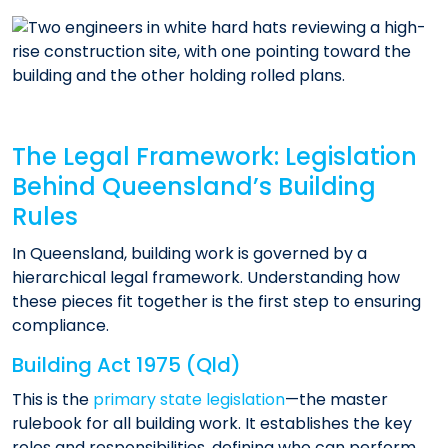
The Legal Framework: Legislation
Behind Queensland’s Building
Rules
In Queensland, building work is governed by a
hierarchical legal framework. Understanding how
these pieces fit together is the first step to ensuring
compliance.
Building Act 1975 (Qld)
This is the
primary state legislation
—the master
rulebook for all building work. It establishes the key
roles and responsibilities, defining who can perform