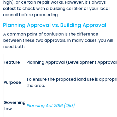
high), or certain repair works. However, it’s always
safest to check with a building certifier or your local
council before proceeding.
Planning Approval vs. Building Approval
A common point of confusion is the difference
between these two approvals. In many cases, you will
need both.
Feature
Planning Approval (Development Approval
To ensure the proposed land use is appropri
Purpose
the area.
Governing
Planning Act 2016 (Qld)
Law