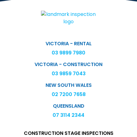
VICTORIA - RENTAL
03 9899 7980
VICTORIA - CONSTRUCTION
03 9859 7043
NEW SOUTH WALES
02 7200 7658
QUEENSLAND
07 3114 2344
CONSTRUCTION STAGE INSPECTIONS