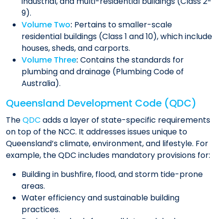
industrial, and multi-residential buildings (Class 2-
9).
Volume Two
:
Pertains to smaller-scale
residential buildings (Class 1 and 10), which include
houses, sheds, and carports.
Volume Three
:
Contains the standards for
plumbing and drainage (Plumbing Code of
Australia).
Queensland Development Code (QDC)
The
QDC
adds a layer of state-specific requirements
on top of the NCC. It addresses issues unique to
Queensland’s climate, environment, and lifestyle. For
example, the QDC includes mandatory provisions for:
Building in bushfire, flood, and storm tide-prone
areas.
Water efficiency and sustainable building
practices.