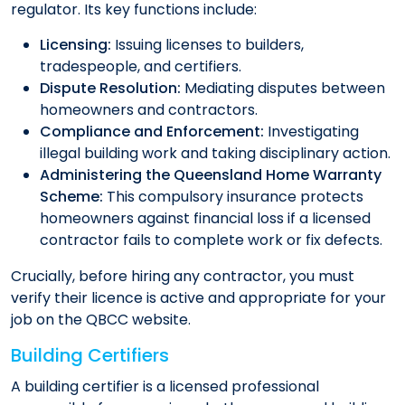
regulator. Its key functions include:
Licensing:
Issuing licenses to builders,
tradespeople, and certifiers.
Dispute Resolution:
Mediating disputes between
homeowners and contractors.
Compliance and Enforcement:
Investigating
illegal building work and taking disciplinary action.
Administering the Queensland Home Warranty
Scheme:
This compulsory insurance protects
homeowners against financial loss if a licensed
contractor fails to complete work or fix defects.
Crucially, before hiring any contractor, you must
verify their licence is active and appropriate for your
job on the QBCC website.
Building Certifiers
A building certifier is a licensed professional