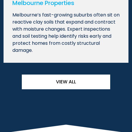
Melbourne Properties
Melbourne’s fast-growing suburbs often sit on
reactive clay soils that expand and contract
with moisture changes. Expert inspections
and soil testing help identify risks early and
protect homes from costly structural
damage.
VIEW ALL