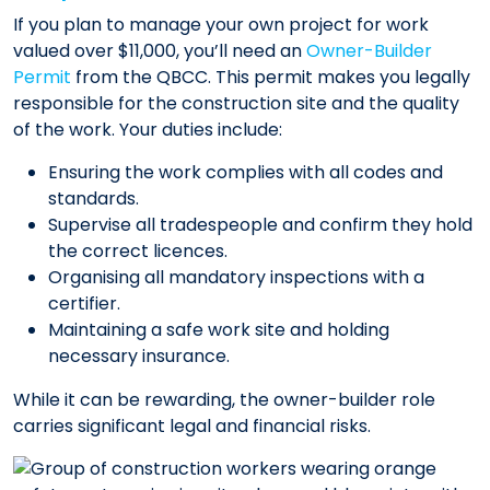
If you plan to manage your own project for work
valued over $11,000, you’ll need an
Owner-Builder
Permit
from the QBCC. This permit makes you legally
responsible for the construction site and the quality
of the work. Your duties include:
Ensuring the work complies with all codes and
standards.
Supervise all tradespeople and confirm they hold
the correct licences.
Organising all mandatory inspections with a
certifier.
Maintaining a safe work site and holding
necessary insurance.
While it can be rewarding, the owner-builder role
carries significant legal and financial risks.