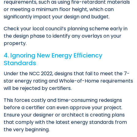
requirements, such as using fire-retardant materials
or meeting a minimum floor height, which can
significantly impact your design and budget.
Check your local council’s planning scheme early in
the design phase to identify any overlays on your
property.
4. Ignoring New Energy Efficiency
Standards
Under the NCC 2022, designs that fail to meet the 7-
star energy rating and Whole-of-Home requirements
will be rejected by certifiers.
This forces costly and time-consuming redesigns
before a certifier can even approve your project.
Ensure your designer or architect is creating plans
that comply with the latest energy standards from
the very beginning.