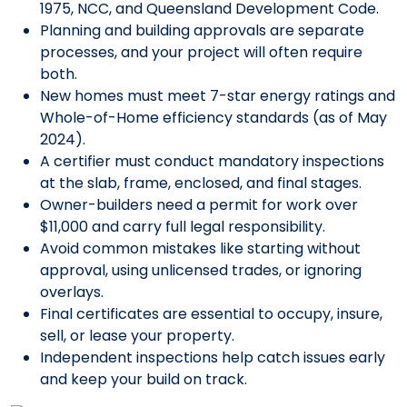
1975, NCC, and Queensland Development Code.
Planning and building approvals are separate
processes, and your project will often require
both.
New homes must meet 7-star energy ratings and
Whole-of-Home efficiency standards (as of May
2024).
A certifier must conduct mandatory inspections
at the slab, frame, enclosed, and final stages.
Owner-builders need a permit for work over
$11,000 and carry full legal responsibility.
Avoid common mistakes like starting without
approval, using unlicensed trades, or ignoring
overlays.
Final certificates are essential to occupy, insure,
sell, or lease your property.
Independent inspections help catch issues early
and keep your build on track.