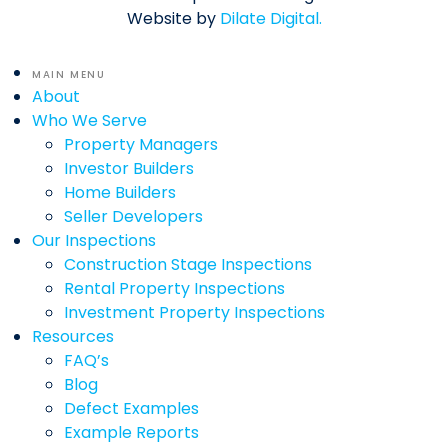
Website by
Dilate Digital.
MAIN MENU
About
Who We Serve
Property Managers
Investor Builders
Home Builders
Seller Developers
Our Inspections
Construction Stage Inspections
Rental Property Inspections
Investment Property Inspections
Resources
FAQ’s
Blog
Defect Examples
Example Reports