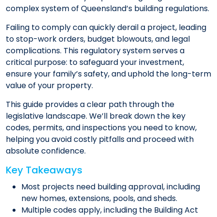
complex system of Queensland’s building regulations.
Failing to comply can quickly derail a project, leading
to stop-work orders, budget blowouts, and legal
complications. This regulatory system serves a
critical purpose: to safeguard your investment,
ensure your family’s safety, and uphold the long-term
value of your property.
This guide provides a clear path through the
legislative landscape. We’ll break down the key
codes, permits, and inspections you need to know,
helping you avoid costly pitfalls and proceed with
absolute confidence.
Key Takeaways
Most projects need building approval, including
new homes, extensions, pools, and sheds.
Multiple codes apply, including the Building Act