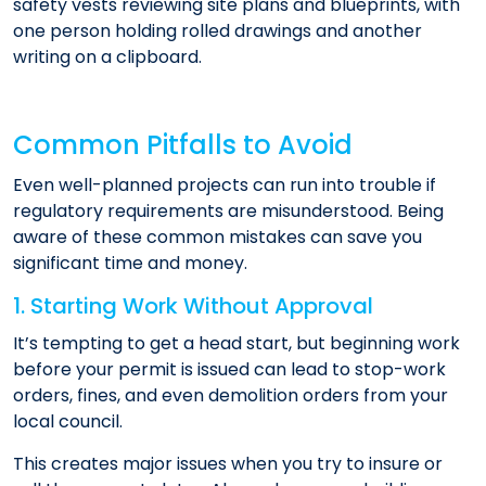
Common Pitfalls to Avoid
Even well-planned projects can run into trouble if
regulatory requirements are misunderstood. Being
aware of these common mistakes can save you
significant time and money.
1. Starting Work Without Approval
It’s tempting to get a head start, but beginning work
before your permit is issued can lead to stop-work
orders, fines, and even demolition orders from your
local council.
This creates major issues when you try to insure or