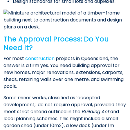
Design standards for small lots and duplexes.
The Approval Process: Do You
Need It?
For most
construction
projects in Queensland, the
answer is a firm yes. You need building approval for
new homes, major renovations, extensions, carports,
sheds, retaining walls over one metre, and swimming
pools.
Some minor works, classified as ‘accepted
development,’ do not require approval, provided they
meet strict criteria outlined in the
Building Act
and
local planning schemes. This might include a small
garden shed (under 10m2), a low deck (under 1m