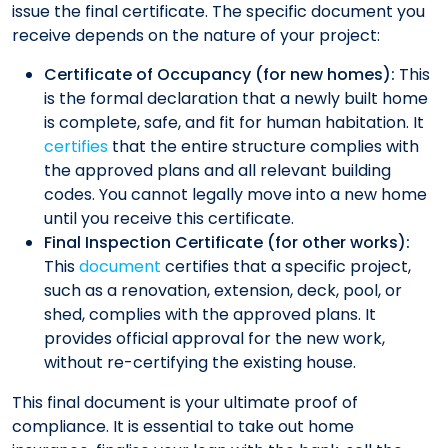
issue the final certificate. The specific document you
receive depends on the nature of your project:
Certificate of Occupancy (for new homes):
This
is the formal declaration that a newly built home
is complete, safe, and fit for human habitation. It
certifies
that the entire structure complies with
the approved plans and all relevant building
codes. You cannot legally move into a new home
until you receive this certificate.
Final Inspection Certificate (for other works):
This
document
certifies that a specific project,
such as a renovation, extension, deck, pool, or
shed, complies with the approved plans. It
provides official approval for the new work,
without re-certifying the existing house.
This final document is your ultimate proof of
compliance. It is essential to take out home