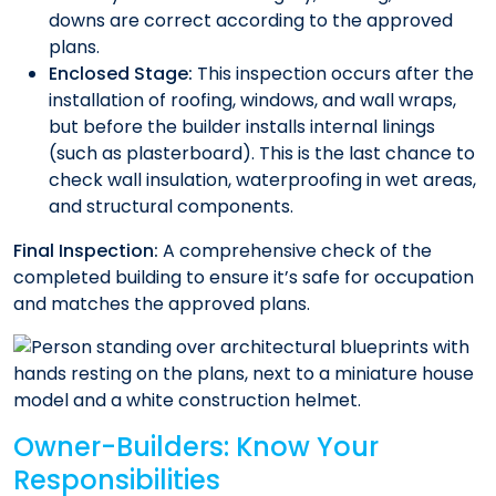
downs are correct according to the approved
plans.
Enclosed Stage:
This inspection occurs after the
installation of roofing, windows, and wall wraps,
but before the builder installs internal linings
(such as plasterboard). This is the last chance to
check wall insulation, waterproofing in wet areas,
and structural components.
Final Inspection:
A comprehensive check of the
completed building to ensure it’s safe for occupation
and matches the approved plans.
Owner-Builders: Know Your
Responsibilities