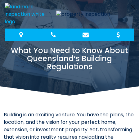
Skip
to
content
What You Need to Know About
Queensland’s Building
Regulations
Building is an exciting venture. You have the plans, the
location, and the vision for your perfect home,
extension, or investment property. Yet, transforming
that vision into reality requires navigating the