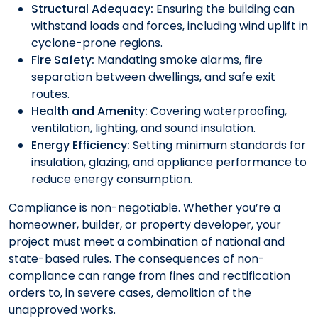
Structural Adequacy:
Ensuring the building can
withstand loads and forces, including wind uplift in
cyclone-prone regions.
Fire Safety:
Mandating smoke alarms, fire
separation between dwellings, and safe exit
routes.
Health and Amenity:
Covering waterproofing,
ventilation, lighting, and sound insulation.
Energy Efficiency:
Setting minimum standards for
insulation, glazing, and appliance performance to
reduce energy consumption.
Compliance is non-negotiable. Whether you’re a
homeowner, builder, or property developer, your
project must meet a combination of national and
state-based rules. The consequences of non-
compliance can range from fines and rectification
orders to, in severe cases, demolition of the
unapproved works.