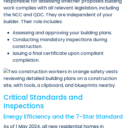
responsible for assessing whether proposed building
work complies with all relevant legislation, including
the NCC and QDC. They are independent of your
builder. Their role includes:
Assessing and approving your building plans.
Conducting mandatory inspections during
construction.
Issuing a final certificate upon compliant
completion.
Critical Standards and
Inspections
Energy Efficiency and the 7-Star Standard
As of 1 May 2024, all new residential homes in