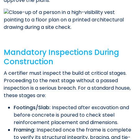
approve the plans.
Mandatory Inspections During
Construction
A certifier must inspect the build at critical stages.
Proceeding to the next stage without a passed
inspection is a serious breach. For a standard house,
these stages are:
Footings/Slab:
Inspected after excavation and
before concrete is poured to check steel
reinforcement placement and dimensions.
Framing:
Inspected once the frame is complete
to verify its structural integrity, bracing, and tie-