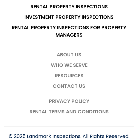
RENTAL PROPERTY INSPECTIONS
INVESTMENT PROPERTY INSPECTIONS
RENTAL PROPERTY INSPECTIONS FOR PROPERTY
MANAGERS
ABOUT US
WHO WE SERVE
RESOURCES
CONTACT US
PRIVACY POLICY
RENTAL TERMS AND CONDITIONS
© 2025 Landmark Inspections. All Rights Reserved.