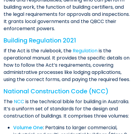
building work, the function of building certifiers, and
the legal requirements for approvals and inspections.
It grants local governments and the QBCC their
enforcement powers.
Building Regulation 2021
If the Act is the rulebook, the
Regulation
is the
operational manual. It provides the specific details on
how to follow the Act’s requirements, covering
administrative processes like lodging applications,
using the correct forms, and paying the required fees.
National Construction Code (NCC)
The
NCC
is the technical bible for building in Australia.
It’s a uniform set of standards for the design and
construction of buildings. It comprises three volumes:
Volume One
:
Pertains to larger commercial,