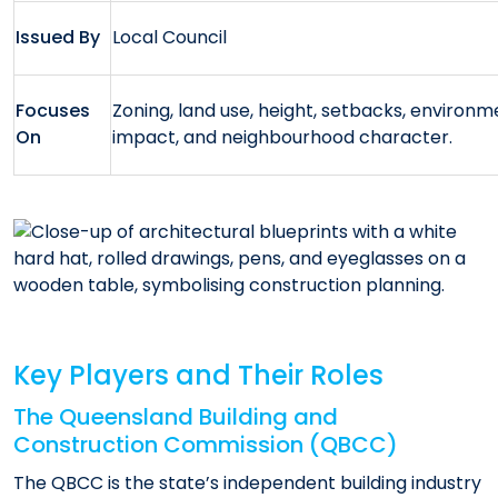
Issued By
Local Council
Focuses
Zoning, land use, height, setbacks, environm
On
impact, and neighbourhood character.
Key Players and Their Roles
The Queensland Building and
Construction Commission (QBCC)
The QBCC is the state’s independent building industry