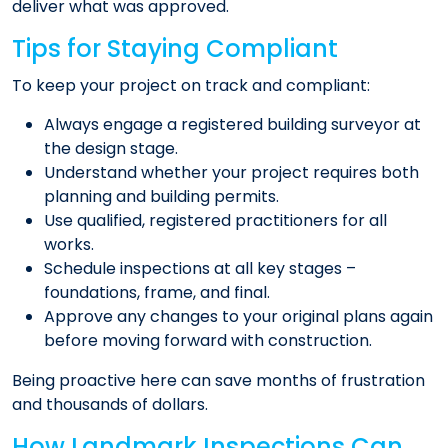
deliver what was approved.
Tips for Staying Compliant
To keep your project on track and compliant:
Always engage a registered building surveyor at
the design stage.
Understand whether your project requires both
planning and building permits.
Use qualified, registered practitioners for all
works.
Schedule inspections at all key stages –
foundations, frame, and final.
Approve any changes to your original plans again
before moving forward with construction.
Being proactive here can save months of frustration
and thousands of dollars.
How Landmark Inspections Can