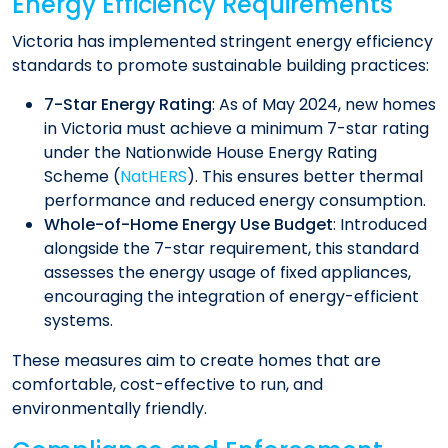
Energy Efficiency Requirements
Victoria has implemented stringent energy efficiency
standards to promote sustainable building practices:​
7-Star Energy Rating
: As of May 2024, new homes
in Victoria must achieve a minimum 7-star rating
under the Nationwide House Energy Rating
Scheme (
NatHERS
). This ensures better thermal
performance and reduced energy consumption.​
Whole-of-Home Energy Use Budget
: Introduced
alongside the 7-star requirement, this standard
assesses the energy usage of fixed appliances,
encouraging the integration of energy-efficient
systems.​
These measures aim to create homes that are
comfortable, cost-effective to run, and
environmentally friendly.