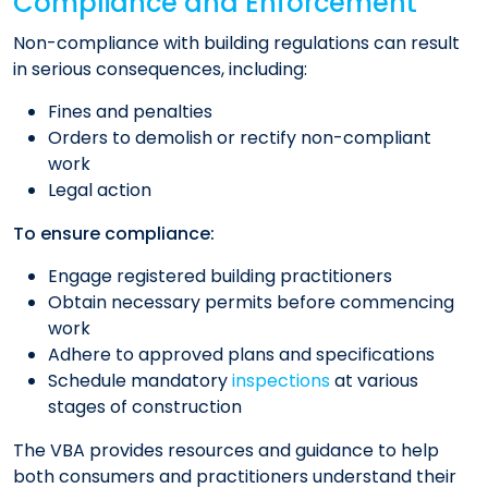
Compliance and Enforcement
Non-compliance with building regulations can result
in serious consequences, including:​
Fines and penalties
Orders to demolish or rectify non-compliant
work
Legal action​
To ensure compliance:​
Engage registered building practitioners
Obtain necessary permits before commencing
work
Adhere to approved plans and specifications
Schedule mandatory
inspections
at various
stages of construction
The VBA provides resources and guidance to help
both consumers and practitioners understand their