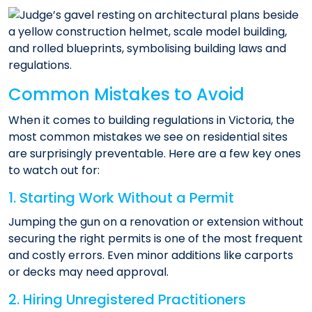
Common Mistakes to Avoid
When it comes to building regulations in Victoria, the
most common mistakes we see on residential sites
are surprisingly preventable. Here are a few key ones
to watch out for:
1. Starting Work Without a Permit
Jumping the gun on a renovation or extension without
securing the right permits is one of the most frequent
and costly errors. Even minor additions like carports
or decks may need approval.
2. Hiring Unregistered Practitioners