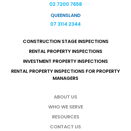
02 7200 7658
QUEENSLAND
07 3114 2344
CONSTRUCTION STAGE INSPECTIONS
RENTAL PROPERTY INSPECTIONS
INVESTMENT PROPERTY INSPECTIONS
RENTAL PROPERTY INSPECTIONS FOR PROPERTY
MANAGERS
ABOUT US
WHO WE SERVE
RESOURCES
CONTACT US