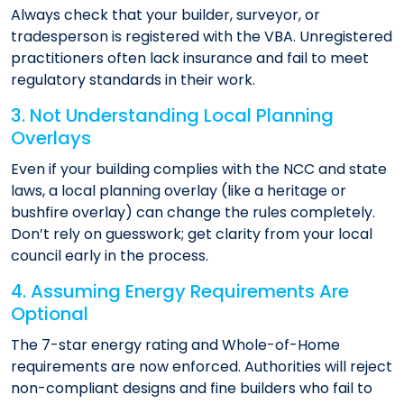
Always check that your builder, surveyor, or
tradesperson is registered with the VBA. Unregistered
practitioners often lack insurance and fail to meet
regulatory standards in their work.
3. Not Understanding Local Planning
Overlays
Even if your building complies with the NCC and state
laws, a local planning overlay (like a heritage or
bushfire overlay) can change the rules completely.
Don’t rely on guesswork; get clarity from your local
council early in the process.
4. Assuming Energy Requirements Are
Optional
The 7-star energy rating and Whole-of-Home
requirements are now enforced. Authorities will reject
non-compliant designs and fine builders who fail to