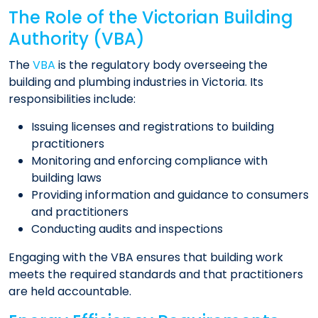
The Role of the Victorian Building
Authority (VBA)
The
VBA
is the regulatory body overseeing the
building and plumbing industries in Victoria. Its
responsibilities include:
Issuing licenses and registrations to building
practitioners
Monitoring and enforcing compliance with
building laws
Providing information and guidance to consumers
and practitioners
Conducting audits and inspections
Engaging with the VBA ensures that building work
meets the required standards and that practitioners
are held accountable.