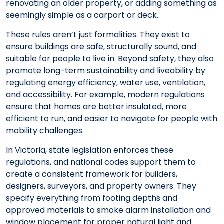
renovating an older property, or adding something as
seemingly simple as a carport or deck.
These rules aren’t just formalities. They exist to
ensure buildings are safe, structurally sound, and
suitable for people to live in. Beyond safety, they also
promote long-term sustainability and liveability by
regulating energy efficiency, water use, ventilation,
and accessibility. For example, modern regulations
ensure that homes are better insulated, more
efficient to run, and easier to navigate for people with
mobility challenges.
In Victoria, state legislation enforces these
regulations, and national codes support them to
create a consistent framework for builders,
designers, surveyors, and property owners. They
specify everything from footing depths and
approved materials to smoke alarm installation and
window placement for proper natural light and