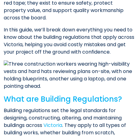
red tape; they exist to ensure safety, protect
property value, and support quality workmanship
across the board.
In this guide, we’ll break down everything you need to
know about the building regulations that apply across
Victoria, helping you avoid costly mistakes and get
your project off the ground with confidence.
What are Building Regulations?
Building regulations set the legal standards for
designing, constructing, altering, and maintaining
buildings across
Victoria
. They apply to all types of
building works, whether building from scratch,