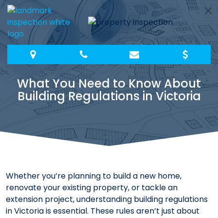
Skip
to
content
What You Need to Know About
Building Regulations in Victoria
Whether you’re planning to build a new home,
renovate your existing property, or tackle an
extension project, understanding building regulations
in Victoria is essential. These rules aren’t just about