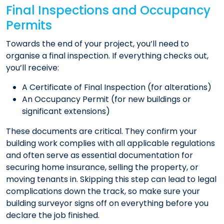
Final Inspections and Occupancy
Permits
Towards the end of your project, you’ll need to
organise a final inspection. If everything checks out,
you’ll receive:​
A Certificate of Final Inspection (for alterations)
An Occupancy Permit (for new buildings or
significant extensions)
These documents are critical. They confirm your
building work complies with all applicable regulations
and often serve as essential documentation for
securing home insurance, selling the property, or
moving tenants in. Skipping this step can lead to legal
complications down the track, so make sure your
building surveyor signs off on everything before you
declare the job finished.