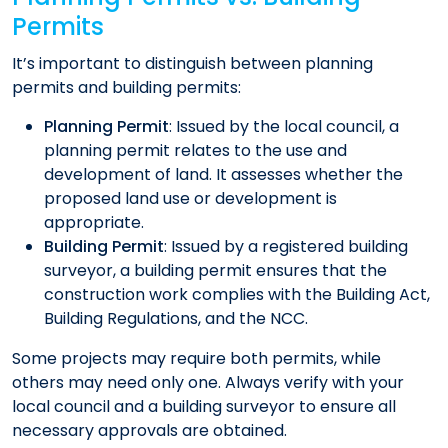
Permits
It’s important to distinguish between planning
permits and building permits:​
Planning Permit
: Issued by the local council, a
planning permit relates to the use and
development of land. It assesses whether the
proposed land use or development is
appropriate.​
Building Permit
: Issued by a registered building
surveyor, a building permit ensures that the
construction work complies with the Building Act,
Building Regulations, and the NCC.
Some projects may require both permits, while
others may need only one. Always verify with your
local council and a building surveyor to ensure all
necessary approvals are obtained.