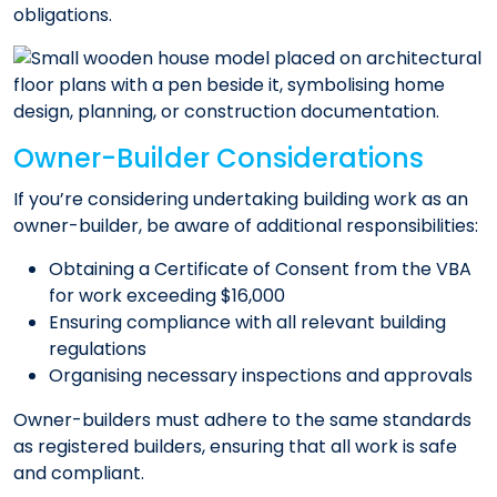
obligations.​
Owner-Builder Considerations
If you’re considering undertaking building work as an
owner-builder, be aware of additional responsibilities:​
Obtaining a Certificate of Consent from the VBA
for work exceeding $16,000
Ensuring compliance with all relevant building
regulations
Organising necessary inspections and approvals​
Owner-builders must adhere to the same standards
as registered builders, ensuring that all work is safe
and compliant.​