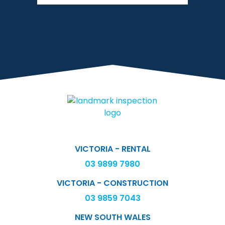
VICTORIA - RENTAL
03 9899 7980
VICTORIA - CONSTRUCTION
03 9859 7043
NEW SOUTH WALES