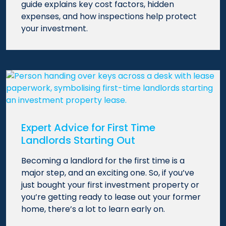
guide explains key cost factors, hidden
expenses, and how inspections help protect
your investment.
Expert Advice for First Time
Landlords Starting Out
Becoming a landlord for the first time is a
major step, and an exciting one. So, if you’ve
just bought your first investment property or
you’re getting ready to lease out your former
home, there’s a lot to learn early on.