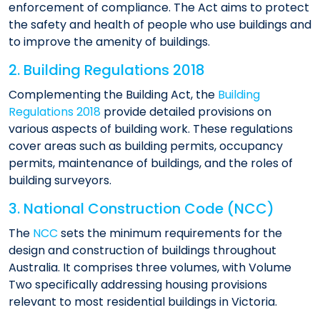
enforcement of compliance. The Act aims to protect
the safety and health of people who use buildings and
to improve the amenity of buildings.​
2. Building Regulations 2018
Complementing the Building Act, the
Building
Regulations 2018
provide detailed provisions on
various aspects of building work. These regulations
cover areas such as building permits, occupancy
permits, maintenance of buildings, and the roles of
building surveyors.​
3. National Construction Code (NCC)
The
NCC
sets the minimum requirements for the
design and construction of buildings throughout
Australia. It comprises three volumes, with Volume
Two specifically addressing housing provisions
relevant to most residential buildings in Victoria.