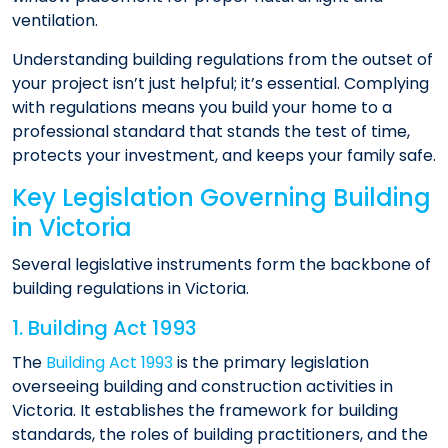
ventilation.
Understanding building regulations from the outset of
your project isn’t just helpful; it’s essential. Complying
with regulations means you build your home to a
professional standard that stands the test of time,
protects your investment, and keeps your family safe.
Key Legislation Governing Building
in Victoria
Several legislative instruments form the backbone of
building regulations in Victoria.
1. Building Act 1993
The
Building Act 1993
is the primary legislation
overseeing building and construction activities in
Victoria. It establishes the framework for building
standards, the roles of building practitioners, and the