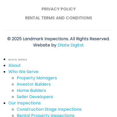
PRIVACY POLICY
RENTAL TERMS AND CONDITIONS
© 2025 Landmark Inspections. All Rights Reserved.
Website by
Dilate Digital.
MAIN MENU
About
Who We Serve
Property Managers
Investor Builders
Home Builders
Seller Developers
Our Inspections
Construction Stage Inspections
Rental Property Inspections