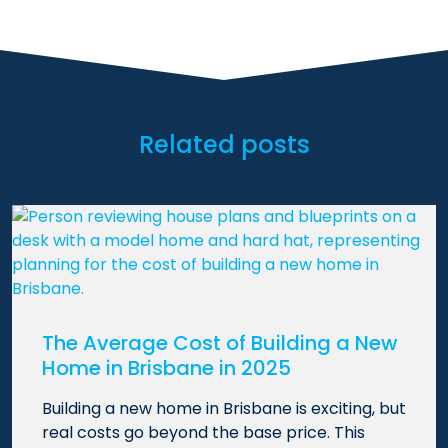
Related posts
The Average Cost of Building a New
Home in Brisbane in 2025
Building a new home in Brisbane is exciting, but
real costs go beyond the base price. This