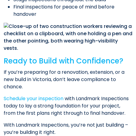
Final inspections for peace of mind before
handover
Ready to Build with Confidence?
If you’re preparing for a renovation, extension, or a
new build in Victoria, don’t leave compliance to
chance.
Schedule your inspection
with Landmark Inspections
today to lay a strong foundation for your project,
from the first plans right through to final handover.
With Landmark Inspections, you’re not just building –
you’re building it right.