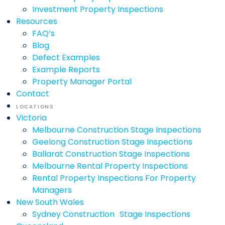
Investment Property Inspections
Resources
FAQ’s
Blog
Defect Examples
Example Reports
Property Manager Portal
Contact
LOCATIONS
Victoria
Melbourne Construction Stage Inspections
Geelong Construction Stage Inspections
Ballarat Construction Stage Inspections
Melbourne Rental Property Inspections
Rental Property Inspections For Property
Managers
New South Wales
Sydney Construction Stage Inspections