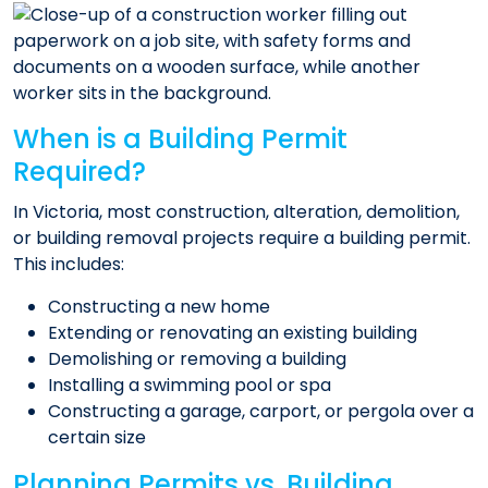
When is a Building Permit
Required?
In Victoria, most construction, alteration, demolition,
or building removal projects require a building permit.
This includes:
Constructing a new home
Extending or renovating an existing building
Demolishing or removing a building
Installing a swimming pool or spa
Constructing a garage, carport, or pergola over a
certain size​
Planning Permits vs. Building