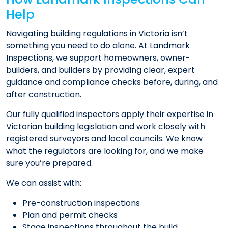
Help
Navigating building regulations in Victoria isn’t
something you need to do alone. At Landmark
Inspections, we support homeowners, owner-
builders, and builders by providing clear, expert
guidance and compliance checks before, during, and
after construction.
Our fully qualified inspectors apply their expertise in
Victorian building legislation and work closely with
registered surveyors and local councils. We know
what the regulators are looking for, and we make
sure you’re prepared.
We can assist with:
Pre-construction inspections
Plan and permit checks
Stage inspections throughout the build