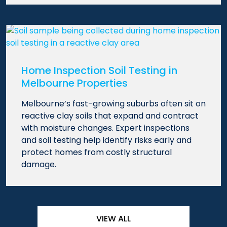
Home Inspection Soil Testing in
Melbourne Properties
Melbourne’s fast-growing suburbs often sit on
reactive clay soils that expand and contract
with moisture changes. Expert inspections
and soil testing help identify risks early and
protect homes from costly structural
damage.
VIEW ALL